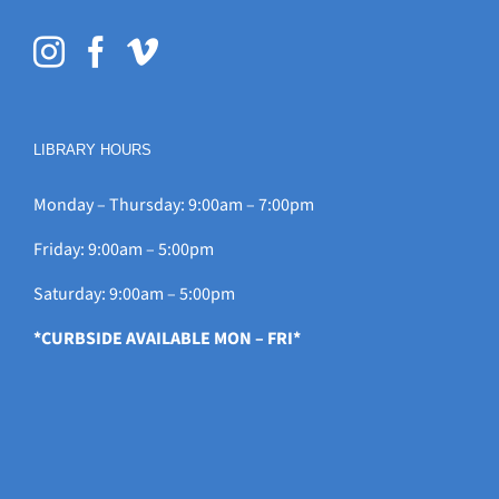
LIBRARY HOURS
Monday – Thursday: 9:00am – 7:00pm
Friday: 9:00am – 5:00pm
Saturday: 9:00am – 5:00pm
*CURBSIDE AVAILABLE MON – FRI*