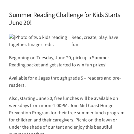
Summer Reading Challenge for Kids Starts
June 20!
Read, create, play, have
fun!
Beginning on Tuesday, June 20, pick up a Summer
Reading packet and get started to win fun prizes!
Available for all ages through grade 5 – readers and pre-
readers.
Also, starting June 20, free lunches will be available on
weekdays from noon-1:00PM. Join Mid Coast Hunger
Prevention Program for their free summer lunch program
for children and their caregivers. Picnic on the lawn or
under the shade of our tent and enjoy this beautiful