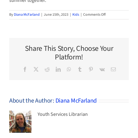
summer together.
on
By
Diana McFarland
|
June 15th, 2023
|
Kids
|
Comments Off
Summer
Reading
Challenge
for
Kids
Share This Story, Choose Your
Starts
June
Platform!
20!
Facebook
X
Reddit
LinkedIn
WhatsApp
Tumblr
Pinterest
Vk
Email
About the Author:
Diana McFarland
Youth Services Librarian