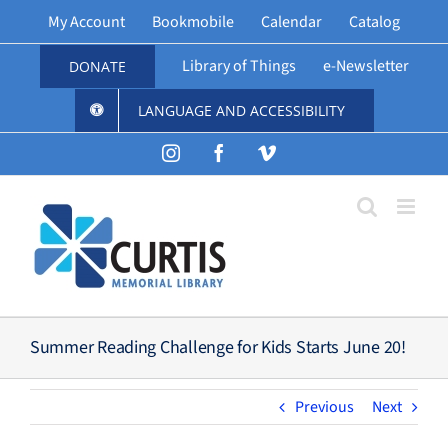
Skip
My Account
Bookmobile
Calendar
Catalog
to
content
Library of Things
e-Newsletter
DONATE
LANGUAGE AND ACCESSIBILITY
Instagram
Facebook
Vimeo
Summer Reading Challenge for Kids Starts June 20!
Previous
Next