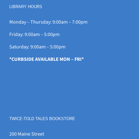
LIBRARY HOURS
Monday – Thursday: 9:00am – 7:00pm
Friday: 9:00am – 5:00pm
Saturday: 9:00am – 5:00pm
*CURBSIDE AVAILABLE MON – FRI*
TWICE-TOLD TALES BOOKSTORE
200 Maine Street