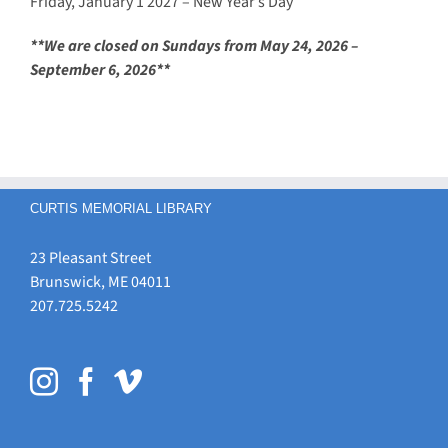
Friday, January 1 2027 – New Year’s Day
**We are closed on Sundays from May 24, 2026 –
September 6, 2026**
CURTIS MEMORIAL LIBRARY
23 Pleasant Street
Brunswick, ME 04011
207.725.5242