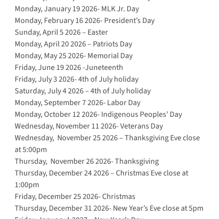
Monday, January 19 2026- MLK Jr. Day
Monday, February 16 2026- President’s Day
Sunday, April 5 2026 – Easter
Monday, April 20 2026 – Patriots Day
Monday, May 25 2026- Memorial Day
Friday, June 19 2026 -Juneteenth
Friday, July 3 2026- 4th of July holiday
Saturday, July 4 2026 – 4th of July holiday
Monday, September 7 2026- Labor Day
Monday, October 12 2026- Indigenous Peoples’ Day
Wednesday, November 11 2026- Veterans Day
Wednesday, November 25 2026 – Thanksgiving Eve close
at 5:00pm
Thursday, November 26 2026- Thanksgiving
Thursday, December 24 2026 – Christmas Eve close at
1:00pm
Friday, December 25 2026- Christmas
Thursday, December 31 2026- New Year’s Eve close at 5pm