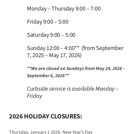
Monday – Thursday 9:00 – 7:00
Friday 9:00 – 5:00
Saturday 9:00 – 5:00
Sunday 12:00 – 4:00** (from September
7, 2025 – May 17, 2026)
**We are closed on Sundays from May 24, 2026 –
September 6, 2026**
Curbside service is available Monday –
Friday
2026 HOLIDAY CLOSURES:
Thursday, January 1 2026- New Year’s Day