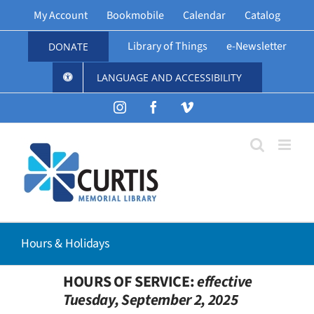
Skip
My Account
Bookmobile
Calendar
Catalog
to
content
Library of Things
e-Newsletter
DONATE
LANGUAGE AND ACCESSIBILITY
Instagram
Facebook
Vimeo
Hours & Holidays
HOURS OF SERVICE:
effective
Tuesday, September 2, 2025