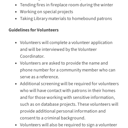
Tending fires in fireplace room during the winter
Working on special projects
Taking Library materials to homebound patrons
Guidelines for Volunteers
Volunteers will complete a volunteer application
and will be interviewed by the Volunteer
Coordinator.
Volunteers are asked to provide the name and
phone number for a community member who can
serve as a reference.
Additional screening will be required for volunteers
who will have contact with patrons in their homes
and for those working with sensitive information,
such as on database projects. These volunteers will
provide additional personal information and
consent to a criminal background.
Volunteers will also be required to sign a volunteer