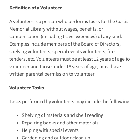
Definition of a Volunteer
A volunteer is a person who performs tasks for the Curtis
Memorial Library without wages, benefits, or
compensation (including travel expenses) of any kind.
Examples include members of the Board of Directors,
shelving volunteers, special events volunteers, fire
tenders, etc. Volunteers must be at least 12 years of age to
volunteer and those under 18 years of age, must have
written parental permission to volunteer.
Volunteer Tasks
Tasks performed by volunteers may include the following:
Shelving of materials and shelf reading
Repairing books and other materials
Helping with special events
Gardening and outdoor clean up