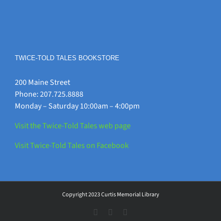
TWICE-TOLD TALES BOOKSTORE
200 Maine Street
Phone: 207.725.8888
Monday – Saturday 10:00am – 4:00pm
Visit the Twice-Told Tales web page
Visit Twice-Told Tales on Facebook
Copyright 2023 Curtis Memorial Library
Instagram
Facebook
Vimeo