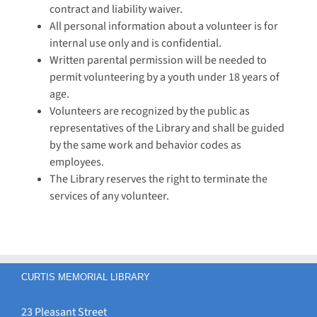
contract and liability waiver.
All personal information about a volunteer is for
internal use only and is confidential.
Written parental permission will be needed to
permit volunteering by a youth under 18 years of
age.
Volunteers are recognized by the public as
representatives of the Library and shall be guided
by the same work and behavior codes as
employees.
The Library reserves the right to terminate the
services of any volunteer.
CURTIS MEMORIAL LIBRARY
23 Pleasant Street