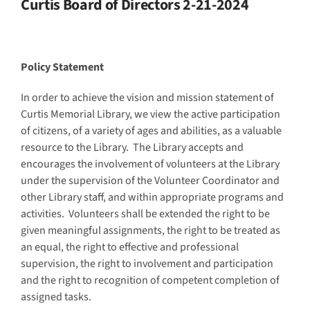
Curtis Board of Directors 2-21-2024
Policy Statement
In order to achieve the vision and mission statement of
Curtis Memorial Library, we view the active participation
of citizens, of a variety of ages and abilities, as a valuable
resource to the Library. The Library accepts and
encourages the involvement of volunteers at the Library
under the supervision of the Volunteer Coordinator and
other Library staff, and within appropriate programs and
activities. Volunteers shall be extended the right to be
given meaningful assignments, the right to be treated as
an equal, the right to effective and professional
supervision, the right to involvement and participation
and the right to recognition of competent completion of
assigned tasks.