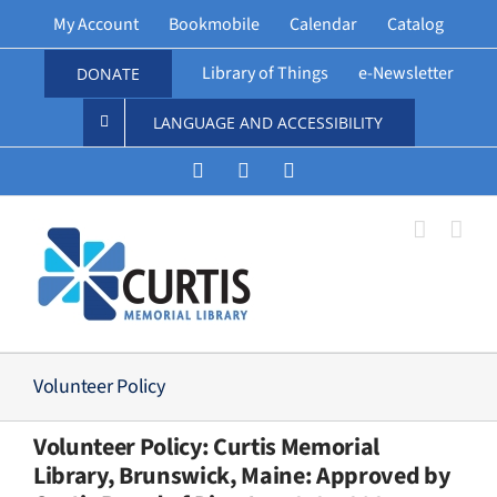
Skip
My Account
Bookmobile
Calendar
Catalog
to
content
Library of Things
e-Newsletter
DONATE
LANGUAGE AND ACCESSIBILITY
Instagram
Facebook
Vimeo
Volunteer Policy
Volunteer Policy: Curtis Memorial
Library, Brunswick, Maine: Approved by