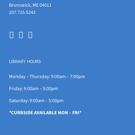
Brunswick, ME 04011
207.725.5242
LIBRARY HOURS
Monday – Thursday: 9:00am – 7:00pm
Friday: 9:00am – 5:00pm
Saturday: 9:00am – 5:00pm
*CURBSIDE AVAILABLE MON – FRI*