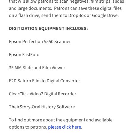
that will allow patrons to scan negatives, film strips, slides
and large documents. Patrons can save these digital files
on a flash drive, send them to DropBox or Google Drive.
DIGITIZATION EQUIPMENT INCLUDES:
Epson Perfection V550 Scanner
Epson FastFoto
35 MM Slide and Film Viewer
F2D Saturn Film to Digital Converter
ClearClick Video2 Digital Recorder
TheirStory-Oral History Software
To find out more about the equipment and available
options to patrons,
please click here
.