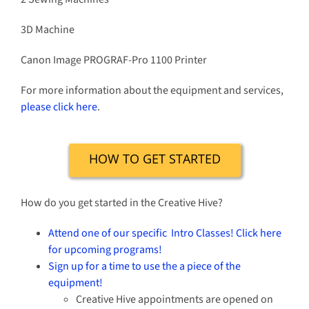
3D Machine
Canon Image PROGRAF-Pro 1100 Printer
For more information about the equipment and services,
please click here
.
HOW TO GET STARTED
How do you get started in the Creative Hive?
Attend one of our specific Intro Classes! Click here
for upcoming programs!
Sign up for a time to use the a piece of the
equipment!
Creative Hive appointments are opened on