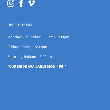
LIBRARY HOURS
Monday – Thursday: 9:00am – 7:00pm
Friday: 9:00am – 5:00pm
Saturday: 9:00am – 5:00pm
*CURBSIDE AVAILABLE MON – FRI*