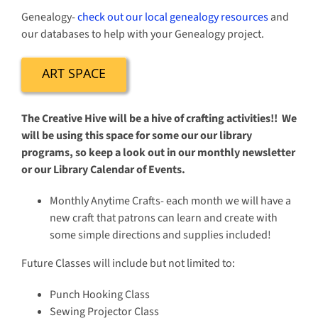
Genealogy-
check out our local genealogy resources
and
our databases to help with your Genealogy project.
ART SPACE
The Creative Hive will be a hive of crafting activities!! We
will be using this space for some our our library
programs, so keep a look out in our monthly newsletter
or our Library Calendar of Events.
Monthly Anytime Crafts- each month we will have a
new craft that patrons can learn and create with
some simple directions and supplies included!
Future Classes will include but not limited to:
Punch Hooking Class
Sewing Projector Class