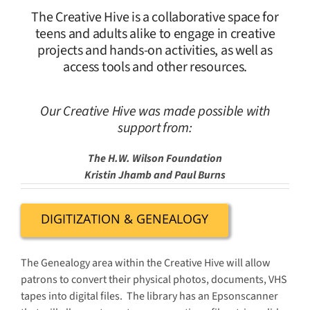
The Creative Hive is a collaborative space for
teens and adults alike to engage in creative
projects and hands-on activities, as well as
access tools and other resources.
Our Creative Hive was made possible with
support from:
The H.W. Wilson Foundation
Kristin Jhamb and Paul Burns
DIGITIZATION & GENEALOGY
The Genealogy area within the Creative Hive will allow
patrons to convert their physical photos, documents, VHS
tapes into digital files. The library has an Epsonscanner