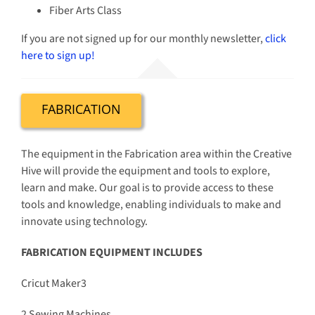
Fiber Arts Class
If you are not signed up for our monthly newsletter,
click
here to sign up!
FABRICATION
The equipment in the Fabrication area within the Creative
Hive will provide the equipment and tools to explore,
learn and make. Our goal is to provide access to these
tools and knowledge, enabling individuals to make and
innovate using technology.
FABRICATION EQUIPMENT INCLUDES
Cricut Maker3
2 Sewing Machines