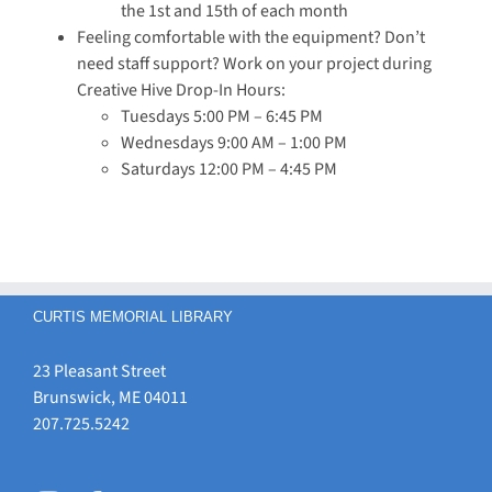
the 1st and 15th of each month
Feeling comfortable with the equipment? Don’t
need staff support? Work on your project during
Creative Hive Drop-In Hours:
Tuesdays 5:00 PM – 6:45 PM
Wednesdays 9:00 AM – 1:00 PM
Saturdays 12:00 PM – 4:45 PM
CURTIS MEMORIAL LIBRARY
23 Pleasant Street
Brunswick, ME 04011
207.725.5242