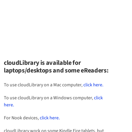
cloudLibrary is available for
laptops/desktops and some eReaders:
To use cloudLibrary on a Mac computer,
click here.
To use cloudLibrary on a Windows computer,
click
here.
For Nook devices,
click here.
cloudLibrary work on some Kindle Fire tablets, but