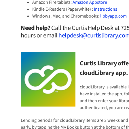
Amazon Fire tablets:
Amazon Appstore
Kindle E-Readers (Paperwhite) :
Instructions
Windows, Mac, and Chromebooks:
libbyapp
.com
Need help?
Call the Curtis Help Desk at 7
hours or email
helpdesk@curtislibrary.co
Curtis Library of
cloudLibrary app.
cloudLibrary is available
have installed the app, fo
and then enter your libra
authenticated, you are r
Lending periods for cloudLibrary items are 3 weeks and 
early, by tapping the My Books button at the bottom of t