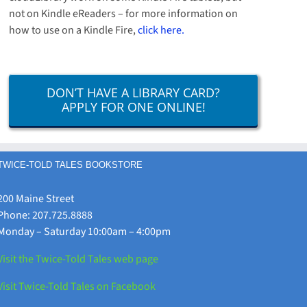
not on Kindle eReaders – for more information on
how to use on a Kindle Fire,
click here.
DON’T HAVE A LIBRARY CARD?
APPLY FOR ONE ONLINE!
TWICE-TOLD TALES BOOKSTORE
200 Maine Street
Phone: 207.725.8888
Monday – Saturday 10:00am – 4:00pm
Visit the Twice-Told Tales web page
Visit Twice-Told Tales on Facebook