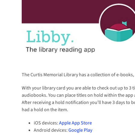
The Curtis Memorial Library has a collection of e-book
With your library card you are able to check out up to 3 t
audiobooks. You can place titles on hold within the app a
After receiving a hold notification you’ll have 3 days to
had a hold on the item.
iOS devices:
Apple App Store
Android devices:
Google Play