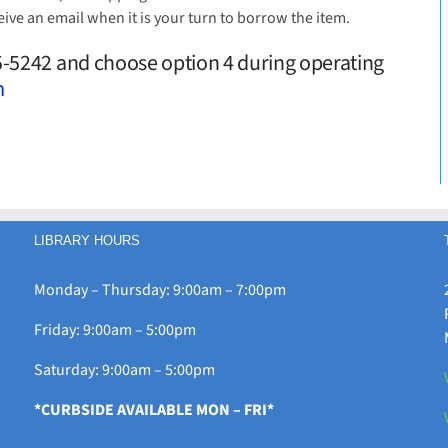
eive an email when it is your turn to borrow the item.
25-5242 and choose option 4 during operating
m
LIBRARY HOURS
Monday – Thursday: 9:00am – 7:00pm
Friday: 9:00am – 5:00pm
Saturday: 9:00am – 5:00pm
*CURBSIDE AVAILABLE MON – FRI*