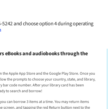
25-5242 and choose option 4 during operating
m
fers eBooks and audiobooks through the
 in the Apple App Store and the Google Play Store. Once you
llow the prompts to choose your country, state, and library,
ry bar code number. After your library card has been
eady to search and borrow!
you can borrow 3 items at a time. You may return items
he screen, and tapping the red Return button next to the