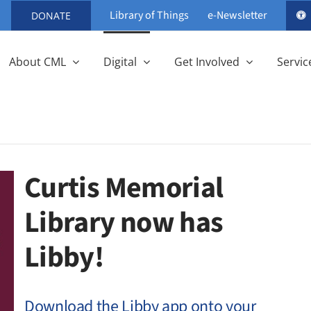
Library of Things
e-Newsletter
DONATE
About CML
Digital
Get Involved
Servic
Curtis Memorial
Library now has
Libby!
Download the Libby app onto your