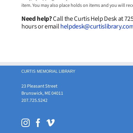
item. You may also place holds on items and you will rec
Need help?
Call the Curtis Help Desk at 7
hours or email
helpdesk@curtislibrary.co
CURTIS MEMORIAL LIBRARY
23 Pleasant Street
Brunswick, ME 04011
207.725.5242