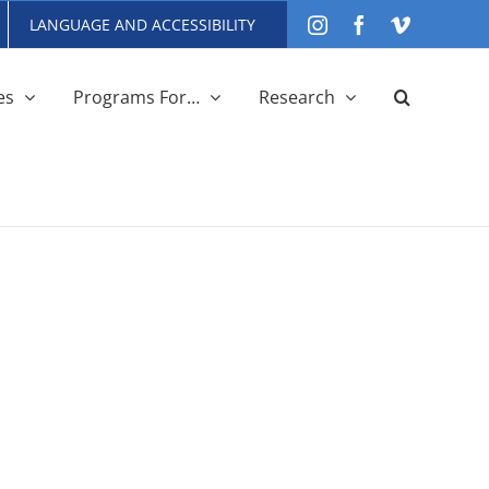
LANGUAGE AND ACCESSIBILITY
Instagram
Facebook
Vimeo
es
Programs For…
Research