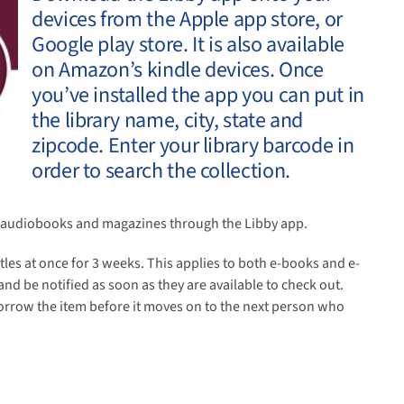
devices from the Apple app store, or
Google play store. It is also available
on Amazon’s kindle devices. Once
you’ve installed the app you can put in
the library name, city, state and
zipcode. Enter your library barcode in
order to search the collection.
s, audiobooks and magazines through the Libby app.
itles at once for 3 weeks. This applies to both e-books and e-
nd be notified as soon as they are available to check out.
 borrow the item before it moves on to the next person who