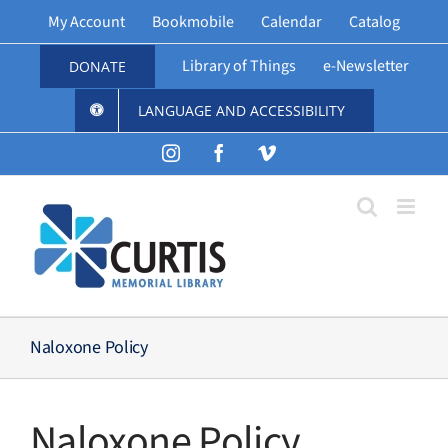
Skip
My Account
Bookmobile
Calendar
Catalog
to
content
Library of Things
e-Newsletter
DONATE
LANGUAGE AND ACCESSIBILITY
Instagram
Facebook
Vimeo
Naloxone Policy
Naloxone Policy