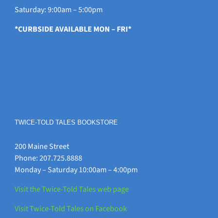
Saturday: 9:00am – 5:00pm
*CURBSIDE AVAILABLE MON – FRI*
TWICE-TOLD TALES BOOKSTORE
200 Maine Street
Phone: 207.725.8888
Monday – Saturday 10:00am – 4:00pm
Visit the Twice-Told Tales web page
Visit Twice-Told Tales on Facebook