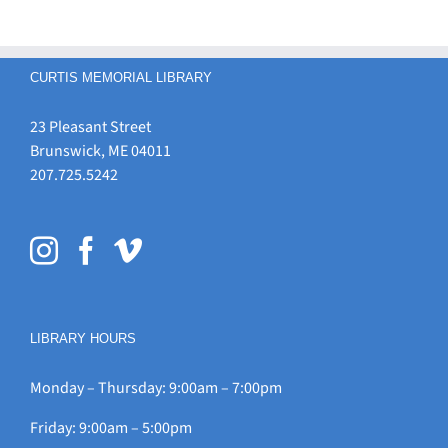
CURTIS MEMORIAL LIBRARY
23 Pleasant Street
Brunswick, ME 04011
207.725.5242
LIBRARY HOURS
Monday – Thursday: 9:00am – 7:00pm
Friday: 9:00am – 5:00pm