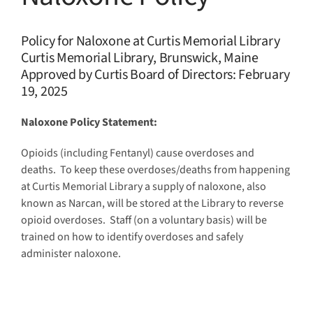
Policy for Naloxone at Curtis Memorial Library
Curtis Memo
rial Library, Brunswick, Maine
Appro
ved
by Curtis Board of Directors: February
19, 2025
Naloxone Policy Statement:
Opioids (including Fentanyl) cause overdoses and
deaths. To keep these overdoses/deaths from happening
at Curtis Memorial Library a supply of naloxone, also
known as Narcan, will be stored at the Library to reverse
opioid overdoses. Staff (on a voluntary basis) will be
trained on how to identify overdoses and safely
administer naloxone.