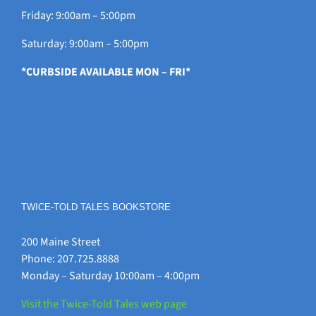
Friday: 9:00am – 5:00pm
Saturday: 9:00am – 5:00pm
*CURBSIDE AVAILABLE MON – FRI*
TWICE-TOLD TALES BOOKSTORE
200 Maine Street
Phone: 207.725.8888
Monday – Saturday 10:00am – 4:00pm
Visit the Twice-Told Tales web page