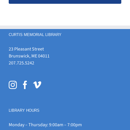
CURTIS MEMORIAL LIBRARY
23 Pleasant Street
Brunswick, ME 04011
207.725.5242
LIBRARY HOURS
Monday – Thursday: 9:00am – 7:00pm