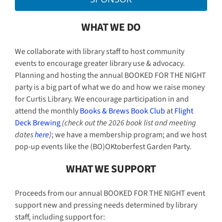
WHAT WE DO
We collaborate with library staff to host community
events to encourage greater library use & advocacy.
Planning and hosting the annual BOOKED FOR THE NIGHT
party is a big part of what we do and how we raise money
for Curtis Library. We encourage participation in and
attend the monthly
Books & Brews Book Club
at
Flight
Deck Brewing
(check out the 2026 book list and meeting
dates
here
)
; we have a membership program; and we host
pop-up events like the (BO)OKtoberfest Garden Party.
WHAT WE SUPPORT
Proceeds from our annual BOOKED FOR THE NIGHT event
support new and pressing needs determined by library
staff, including support for: