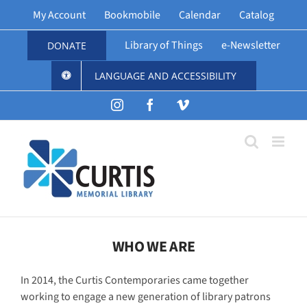
Skip
My Account
Bookmobile
Calendar
Catalog
to
content
Library of Things
e-Newsletter
DONATE
LANGUAGE AND ACCESSIBILITY
Instagram
Facebook
Vimeo
WHO WE ARE
In 2014, the Curtis Contemporaries came together
working to engage a new generation of library patrons