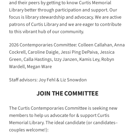
and their peers by getting to know Curtis Memorial
Library better through participation and support. Our
focus is library stewardship and advocacy. We are active
patrons of Curtis Library and we are eager to contribute
to this vibrant hub of our community.
2026 Contemporaries Committee: Colleen Callahan, Anna
Cockrell, Caroline Daigle, Jessi Ping DePaiva, Jessica
Green, Calla Hastings, Izzy Janzen, Kamis Ley, Robyn
Wardell, Megan Ware
Staff advisors: Joy Fehl & Liz Snowdon
JOIN THE COMMITTEE
The Curtis Contemporaries Committee is seeking new
members to help us advocate for & support Curtis
Memorial Library. The ideal candidate (or candidates–
couples welcome!):