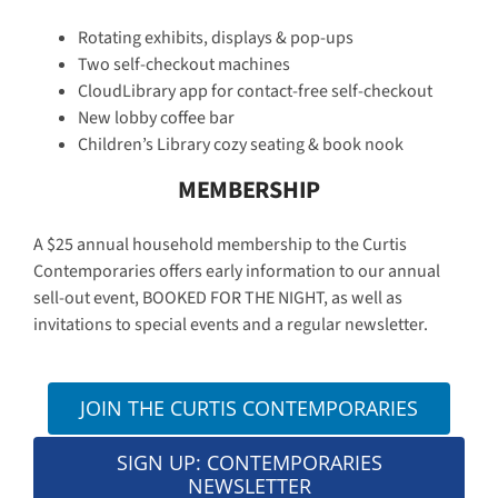
Rotating exhibits, displays & pop-ups
Two self-checkout machines
CloudLibrary app for contact-free self-checkout
New lobby coffee bar
Children’s Library cozy seating & book nook
MEMBERSHIP
A $25 annual household membership to the Curtis
Contemporaries offers early information to our annual
sell-out event, BOOKED FOR THE NIGHT, as well as
invitations to special events and a regular newsletter.
JOIN THE CURTIS CONTEMPORARIES
SIGN UP: CONTEMPORARIES
NEWSLETTER