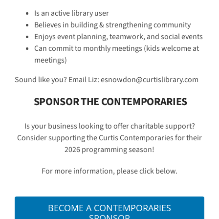
Is an active library user
Believes in building & strengthening community
Enjoys event planning, teamwork, and social events
Can commit to monthly meetings (kids welcome at
meetings)
Sound like you? Email Liz: esnowdon@curtislibrary.com
SPONSOR THE CONTEMPORARIES
Is your business looking to offer charitable support?
Consider supporting the Curtis Contemporaries for their
2026 programming season!
For more information, please click below.
BECOME A CONTEMPORARIES
SPONSOR