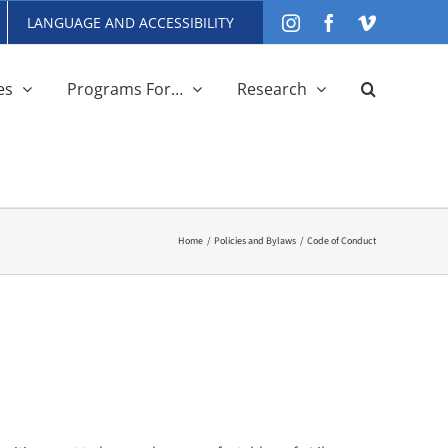
LANGUAGE AND ACCESSIBILITY
Instagram
Facebook
Vimeo
es
Programs For…
Research
Home
Policies and Bylaws
Code of Conduct