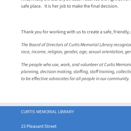
safe place. It is her job to make the final decision.
Thank you for working with us to create a safe, friendly,
The Board of Directors of Curtis Memorial Library recognizes
race, income, religion, gender, age, sexual orientation, ge
The people who use, work, and volunteer at Curtis Memoria
planning, decision making, staffing, staff training, collec
to be effective advocates for all people in our community.
CURTIS MEMORIAL LIBRARY
23 Pleasant Street