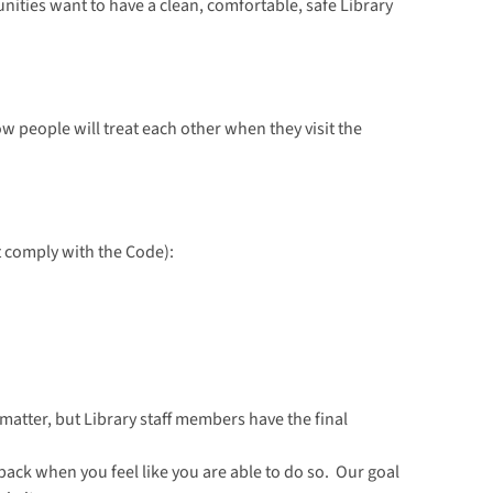
ities want to have a clean, comfortable, safe Library
w people will treat each other when they visit the
t comply with the Code):
matter, but Library staff members have the final
 back when you feel like you are able to do so. Our goal