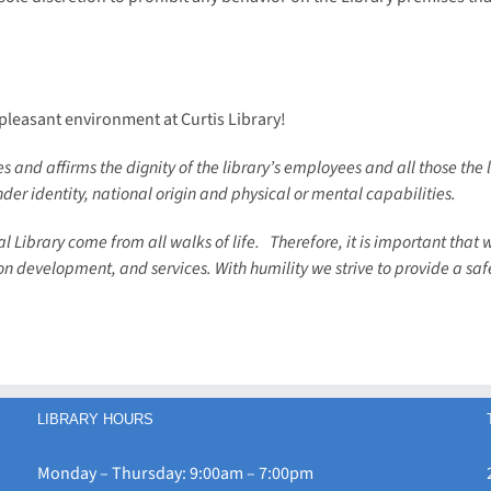
 pleasant environment at Curtis Library!
 and affirms the dignity of the library’s employees and all those the l
nder identity, national origin and physical or mental capabilities.
l Library come from all walks of life.
Therefore, it is important that 
tion development, and services. With humility we strive to provide a sa
LIBRARY HOURS
Monday – Thursday: 9:00am – 7:00pm