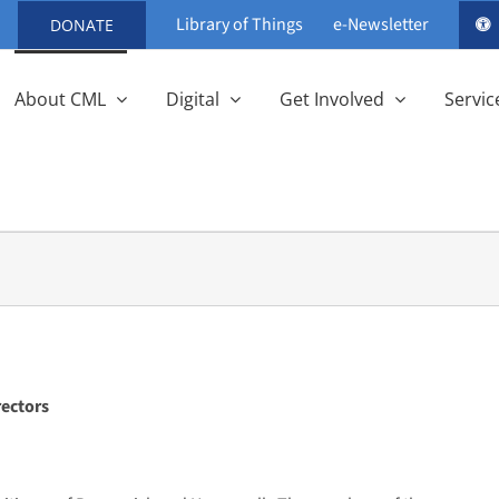
Library of Things
e-Newsletter
DONATE
About CML
Digital
Get Involved
Servic
rectors