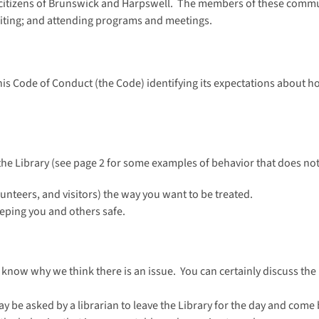
e citizens of Brunswick and Harpswell. The members of these commun
riting; and attending programs and meetings.
his Code of Conduct (the Code) identifying its expectations about ho
he Library (see page 2 for some examples of behavior that does no
olunteers, and visitors) the way you want to be treated.
eeping you and others safe.
 know why we think there is an issue. You can certainly discuss the 
ay be asked by a librarian to leave the Library for the day and come