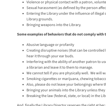
Violence or physical contact with a patron, volunt
Sexual harassment (as defined by the person affec
Entering the Library under the influence of illegal
Library grounds.
Bringing weapons into the Library.
Some examples of behaviors that do not comply with 
Abusive language or profanity
Creating disruptive noises (that can be controlled 
hear it through your ear buds.
Interfering with the ability of another patron to u
a librarian and leave it to them to manage.
We cannot tell if you are physically well. We will 
Smoking cigarettes or marijuana, chewing tobacco
Also, please do not leave your belongings where t
Bringing your animals into the Library unless they 
Breaking the law (federal, state, or local) in the Lib
And, finally the Library Director reserves the right at he