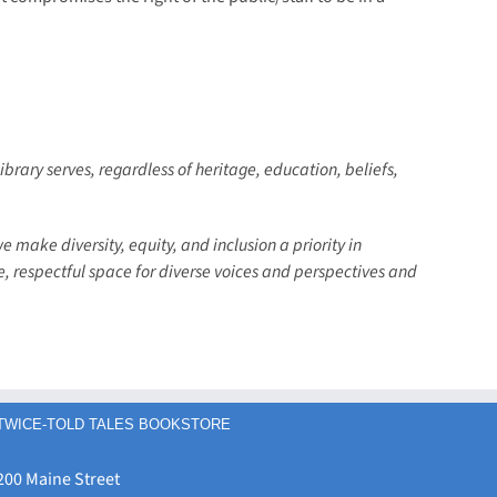
ibrary serves, regardless of heritage, education, beliefs,
we make diversity, equity, and inclusion a priority in
fe, respectful space for diverse voices and perspectives and
TWICE-TOLD TALES BOOKSTORE
200 Maine Street