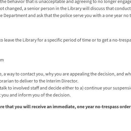
 the behavior that is unacceptable and agreeing to no longer engage 
ot changed, a senior person in the Library will discuss that conduct 
ce Department and ask that the police serve you with a one year no 
to leave the Library for a specific period of time or to get a no-tres
om
, a way to contact you, why you are appealing the decision, and wh
ibrarian to deliver to the Interim Director.
 talk to involved staff and decide either to a) continue your suspen
t you and inform you of the decision.
are that you will receive an immediate, one year no-trespass orde