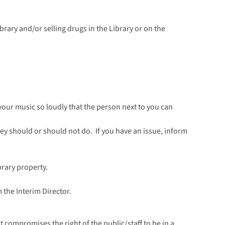
brary and/or selling drugs in the Library or on the
g your music so loudly that the person next to you can
they should or should not do. If you have an issue, inform
rary property.
 the Interim Director.
t compromises the right of the public/staff to be in a