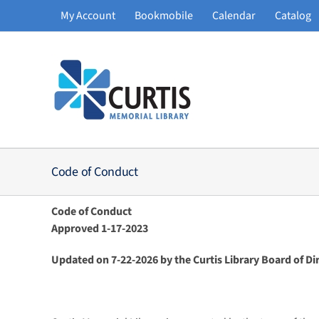
Skip
My Account
Bookmobile
Calendar
Catalog
to
content
Code of Conduct
Code of Conduct
Approved 1-17-2023
Updated on 7-22-2026 by the Curtis Library Board of Di