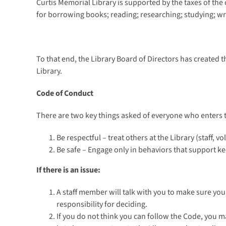
Curtis Memorial Library is supported by the taxes of th
for borrowing books; reading; researching; studying; w
To that end, the Library Board of Directors has created t
Library.
Code of Conduct
There are two key things asked of everyone who enters t
Be respectful – treat others at the Library (staff, v
Be safe – Engage only in behaviors that support k
If there is an issue:
A staff member will talk with you to make sure you
responsibility for deciding.
If you do not think you can follow the Code, you m