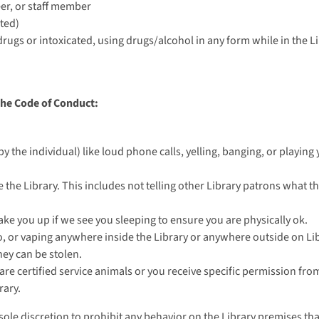
eer, or staff member
ted)
 drugs or intoxicated, using drugs/alcohol in any form while in the Li
the Code of Conduct:
by the individual) like loud phone calls, yelling, banging, or playin
se the Library. This includes not telling other Library patrons what 
wake you up if we see you sleeping to ensure you are physically ok.
, or vaping anywhere inside the Library or anywhere outside on Lib
hey can be stolen.
are certified service animals or you receive specific permission from
rary.
r sole discretion to prohibit any behavior on the Library premises tha