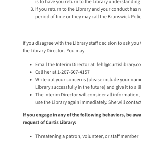
is to have you return to the Library understanding
If you return to the Library and your conduct has n
period of time or they may call the Brunswick Poli
If you disagree with the Library staff decision to ask you 
the Library Director. You may:
Email the Interim Director at jfehl@curtislibrary.c
Call her at 1-207-607-4157
Write out your concerns (please include your name
Library successfully in the future) and give it to a l
The Interim Director will consider all information,
use the Library again immediately. She will contac
If you engage in any of the following behaviors, be aw
request of Curtis Library:
Threatening a patron, volunteer, or staff member