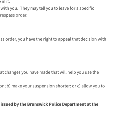
in it.
with you. They may tell you to leave for a specific
trespass order.
pass order, you have the right to appeal that decision with
at changes you have made that will help you use the
sion; b) make your suspension shorter; or c) allow you to
r issued by the Brunswick Police Department at the