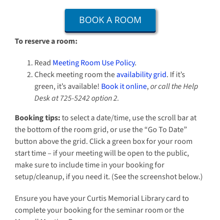
BOOK A ROOM
To reserve a room:
Read
Meeting Room Use Policy
.
Check meeting room the
availability grid
. If it’s
green, it’s available!
Book it online
,
or call the Help
Desk at 725-5242 option 2.
Booking tips:
to select a date/time, use the scroll bar at
the bottom of the room grid, or use the “Go To Date”
button above the grid. Click a green box for your room
start time – if your meeting will be open to the public,
make sure to include time in your booking for
setup/cleanup, if you need it. (See the screenshot below.)
Ensure you have your Curtis Memorial Library card to
complete your booking for the seminar room or the