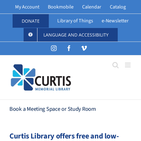
Skip
My Account
Bookmobile
Calendar
Catalog
to
content
Library of Things
e-Newsletter
DONATE
LANGUAGE AND ACCESSIBILITY
Instagram
Facebook
Vimeo
Book a Meeting Space or Study Room
Curtis Library offers free and low-