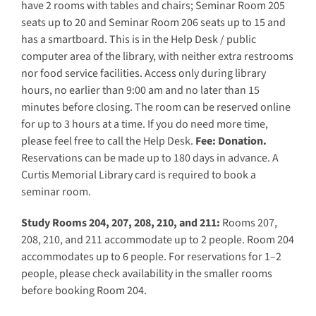
have 2 rooms with tables and chairs; Seminar Room 205
seats up to 20 and Seminar Room 206 seats up to 15 and
has a smartboard. This is in the Help Desk / public
computer area of the library, with neither extra restrooms
nor food service facilities. Access only during library
hours, no earlier than 9:00 am and no later than 15
minutes before closing. The room can be reserved online
for up to 3 hours at a time. If you do need more time,
please feel free to call the Help Desk.
Fee: Donation.
Reservations can be made up to 180 days in advance. A
Curtis Memorial Library card is required to book a
seminar room.
Study Rooms 204, 207, 208, 210, and 211:
Rooms 207,
208, 210, and 211 accommodate up to 2 people. Room 204
accommodates up to 6 people. For reservations for 1–2
people, please check availability in the smaller rooms
before booking Room 204.