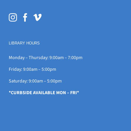
LIBRARY HOURS
Monday – Thursday: 9:00am – 7:00pm
Friday: 9:00am – 5:00pm
Saturday: 9:00am – 5:00pm
*CURBSIDE AVAILABLE MON – FRI*