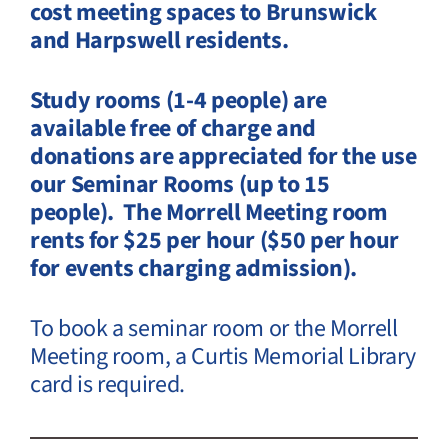
cost meeting spaces to Brunswick
and Harpswell residents.
Study rooms (1-4 people) are
available free of charge and
donations are appreciated for the use
our Seminar Rooms (up to 15
people).
The Morrell Meeting room
rents for $25 per hour ($50 per hour
for events charging admission).
To book a seminar room or the Morrell
Meeting room, a Curtis Memorial Library
card is required.