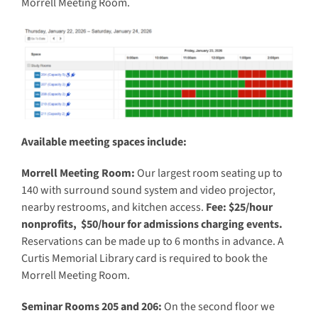
Morrell Meeting Room.
Available meeting spaces include:
Morrell Meeting Room:
Our largest room seating up to
140 with surround sound system and video projector,
nearby restrooms, and kitchen access.
Fee: $25/hour
nonprofits, $50/hour for admissions charging events.
Reservations can be made up to 6 months in advance. A
Curtis Memorial Library card is required to book the
Morrell Meeting Room.
Seminar Rooms 205 and 206:
On the second floor we