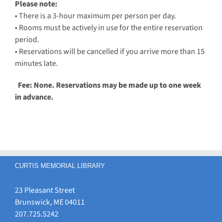
Please note:
• There is a 3-hour maximum per person per day.
• Rooms must be actively in use for the entire reservation
period.
• Reservations will be cancelled if you arrive more than 15
minutes late.
Fee: None. Reservations may be made up to one week
in advance.
CURTIS MEMORIAL LIBRARY
23 Pleasant Street
Brunswick, ME 04011
207.725.5242