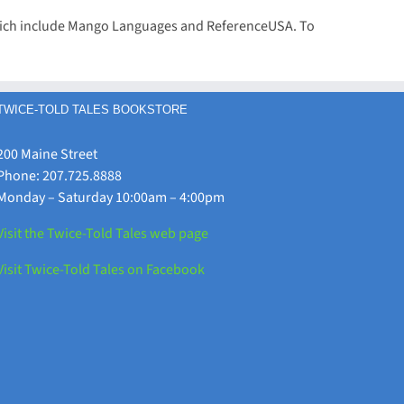
 which include Mango Languages and ReferenceUSA. To
TWICE-TOLD TALES BOOKSTORE
200 Maine Street
Phone: 207.725.8888
Monday – Saturday 10:00am – 4:00pm
Visit the Twice-Told Tales web page
Visit Twice-Told Tales on Facebook