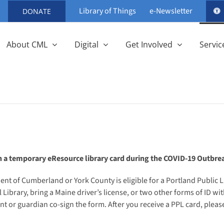
Library of Things
e-Newsletter
DONATE
About CML
Digital
Get Involved
Servic
n a temporary eResource library card during the COVID-19 Outbre
ent of Cumberland or York County is eligible for a Portland Public Li
Library, bring a Maine driver’s license, or two other forms of ID 
 or guardian co-sign the form. After you receive a PPL card, please