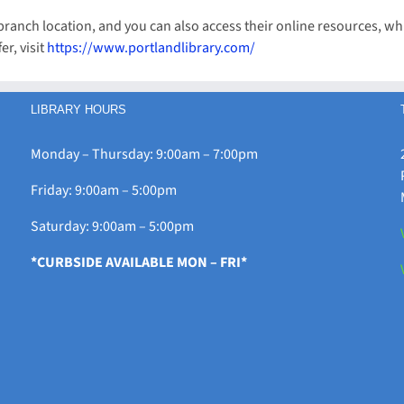
L branch location, and you can also access their online resources,
er, visit
https://www.portlandlibrary.com/
LIBRARY HOURS
Monday – Thursday: 9:00am – 7:00pm
Friday: 9:00am – 5:00pm
Saturday: 9:00am – 5:00pm
*CURBSIDE AVAILABLE MON – FRI*