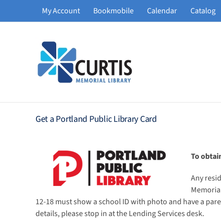
Skip
My Account
Bookmobile
Calendar
Catalog
to
content
Get a Portland Public Library Card
To obtai
Any resid
Memorial 
12-18 must show a school ID with photo and have a parent
details, please stop in at the Lending Services desk.