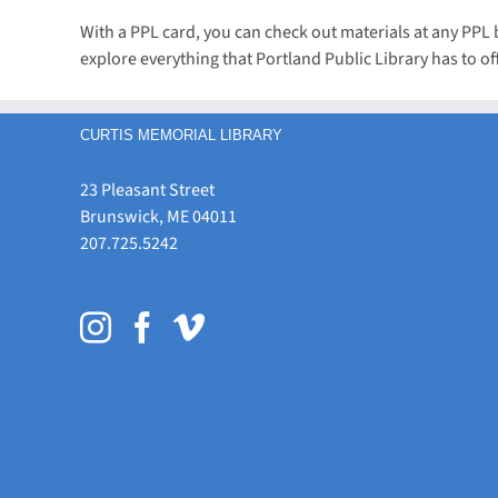
With a PPL card, you can check out materials at any PP
explore everything that Portland Public Library has to off
CURTIS MEMORIAL LIBRARY
23 Pleasant Street
Brunswick, ME 04011
207.725.5242