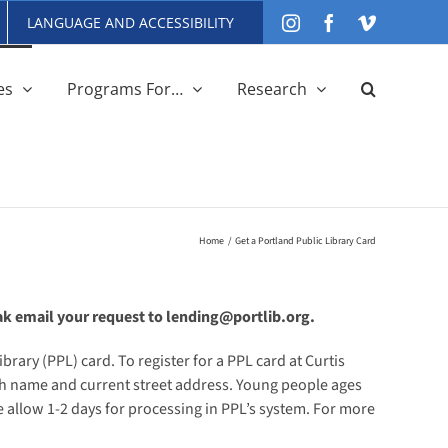
LANGUAGE AND ACCESSIBILITY
Instagram
Facebook
Vimeo
es
Programs For…
Research
Home
Get a Portland Public Library Card
ak email your request to lending@portlib.org.
brary (PPL) card. To register for a PPL card at Curtis
with name and current street address. Young people ages
 allow 1-2 days for processing in PPL’s system. For more