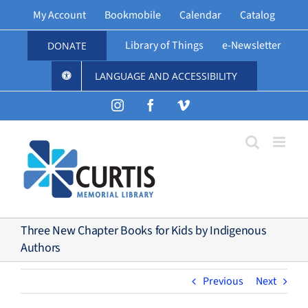
Skip
My Account
Bookmobile
Calendar
Catalog
to
content
Library of Things
e-Newsletter
DONATE
LANGUAGE AND ACCESSIBILITY
Instagram
Facebook
Vimeo
Three New Chapter Books for Kids by Indigenous
Authors
Previous
Next