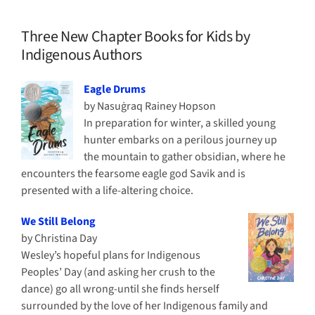
Three New Chapter Books for Kids by
Indigenous Authors
Eagle Drums
by Nasuġraq Rainey Hopson
In preparation for winter, a skilled young
hunter embarks on a perilous journey up
the mountain to gather obsidian, where he
encounters the fearsome eagle god Savik and is
presented with a life-altering choice.
We Still Belong
by Christina Day
Wesley’s hopeful plans for Indigenous
Peoples’ Day (and asking her crush to the
dance) go all wrong-until she finds herself
surrounded by the love of her Indigenous family and