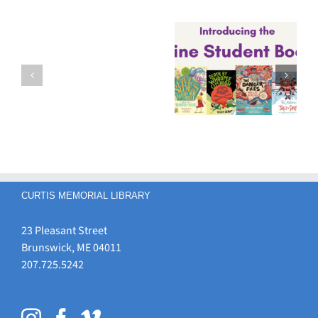
4th-8th
Graders –
2026-27
Vote Now for
Maine
It’s
Your Favorite
Student Book
Chrysalis
Maine
Award
time…
Student Book
Nominees
Award
Nominee!
CURTIS MEMORIAL LIBRARY
23 Pleasant Street
Brunswick, ME 04011
207.725.5242