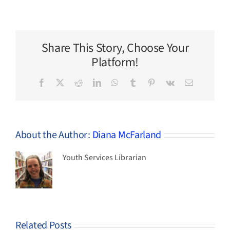
Three
New
Chapter
Books
for
Share This Story, Choose Your
Kids
by
Platform!
Indigenous
Authors
Facebook
X
Reddit
LinkedIn
WhatsApp
Tumblr
Pinterest
Vk
Email
About the Author:
Diana McFarland
Youth Services Librarian
Related Posts