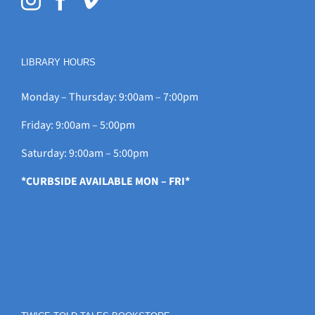
LIBRARY HOURS
Monday – Thursday: 9:00am – 7:00pm
Friday: 9:00am – 5:00pm
Saturday: 9:00am – 5:00pm
*CURBSIDE AVAILABLE MON – FRI*