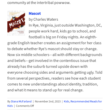
community at the intertribal powwow.
Mascot
by Charles Waters
In Rye, Virginia, just outside Washington, DC,
people work hard, kids go to school, and
football is big on Friday nights. An eighth-
grade English teacher creates an assignment for her class
to debate whether Rye’s mascot should stay or change.
Now six middle schoolers–-all with different backgrounds
and beliefs–-get involved in the contentious issue that
already has the suburb turned upside down with
everyone choosing sides and arguments getting ugly. Told
from several perspectives, readers see how each student
comes to new understandings about identity, tradition,
and what it means to stand up for real change.
By
Diana McFarland
|
November 2nd, 2023
|
Kids
,
Recommended Reads for
on
Kids
|
Comments Off