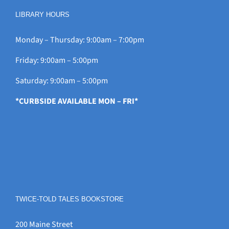
LIBRARY HOURS
Monday – Thursday: 9:00am – 7:00pm
Friday: 9:00am – 5:00pm
Saturday: 9:00am – 5:00pm
*CURBSIDE AVAILABLE MON – FRI*
TWICE-TOLD TALES BOOKSTORE
200 Maine Street