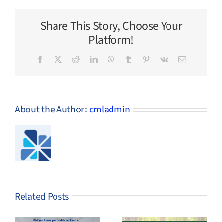
Items
Share This Story, Choose Your
Platform!
Facebook
X
Reddit
LinkedIn
WhatsApp
Tumblr
Pinterest
Vk
Email
About the Author:
cmladmin
Related Posts