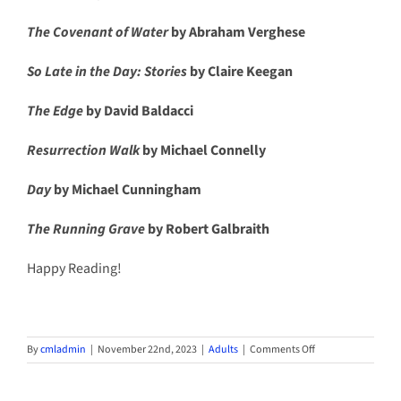
The Covenant of Water
by Abraham Verghese
So Late in the Day: Stories
by Claire Keegan
The Edge
by David Baldacci
Resurrection Walk
by Michael Connelly
Day
by Michael Cunningham
The Running Grave
by Robert Galbraith
Happy Reading!
on
By
cmladmin
|
November 22nd, 2023
|
Adults
|
Comments Off
New
Bestseller
Express