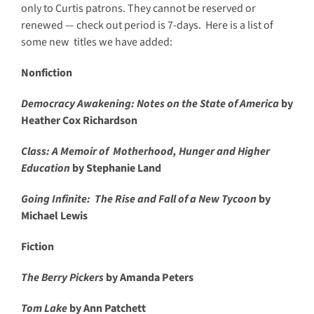
only to Curtis patrons. They cannot be reserved or
renewed — check out period is 7-days. Here is a list of
some new titles we have added:
Nonfiction
Democracy Awakening: Notes on the State of America
by
Heather Cox Richardson
Class: A Memoir of Motherhood, Hunger and Higher
Education
by Stephanie Land
Going Infinite: The Rise and Fall of a New Tycoon
by
Michael Lewis
Fiction
The Berry Pickers
by Amanda Peters
Tom Lake
by Ann Patchett