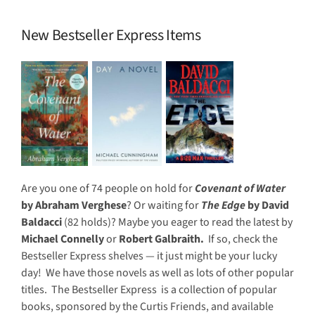
New Bestseller Express Items
Are you one of 74 people on hold for
Covenant of Water
by Abraham Verghese
? Or waiting for
The Edge
by David
Baldacci
(82 holds)? Maybe you eager to read the latest by
Michael Connelly
or
Robert Galbraith.
If so, check the
Bestseller Express shelves — it just might be your lucky
day! We have those novels as well as lots of other popular
titles. The Bestseller Express is a collection of popular
books, sponsored by the Curtis Friends, and available