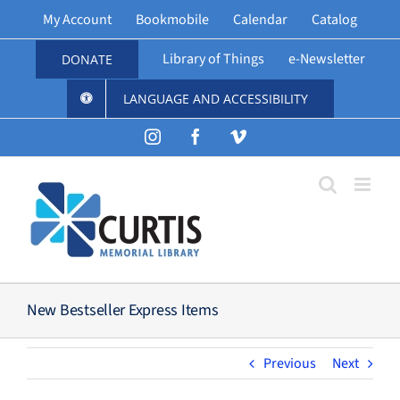
Skip
My Account
Bookmobile
Calendar
Catalog
to
content
Library of Things
e-Newsletter
DONATE
LANGUAGE AND ACCESSIBILITY
Instagram
Facebook
Vimeo
New Bestseller Express Items
Previous
Next