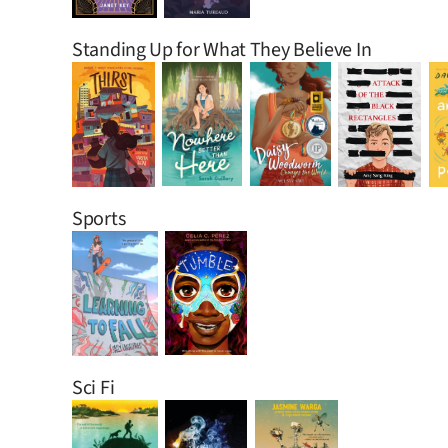
Standing Up for What They Believe In
Sports
Sci Fi