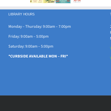
LIBRARY HOURS
Monday – Thursday: 9:00am – 7:00pm
Friday: 9:00am – 5:00pm
Saturday: 9:00am – 5:00pm
*CURBSIDE AVAILABLE MON – FRI*