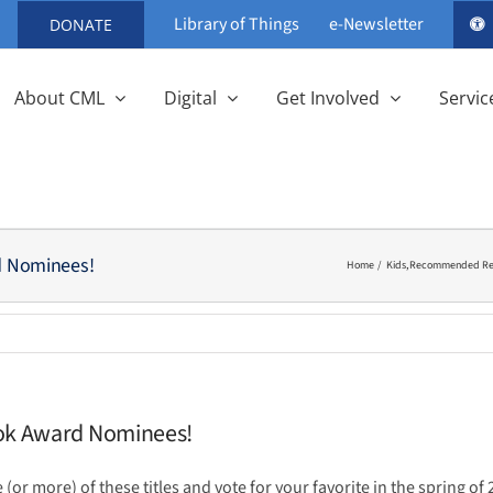
Library of Things
e-Newsletter
DONATE
About CML
Digital
Get Involved
Servic
d Nominees!
Home
Kids
Recommended Rea
ook Award Nominees!
 (or more) of these titles and vote for your favorite in the spring of 