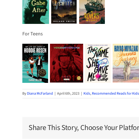
For Teens
By
Diana McFarland
|
April 6th, 2023
|
Kids
,
Recommended Reads for Kids
Share This Story, Choose Your Platfo