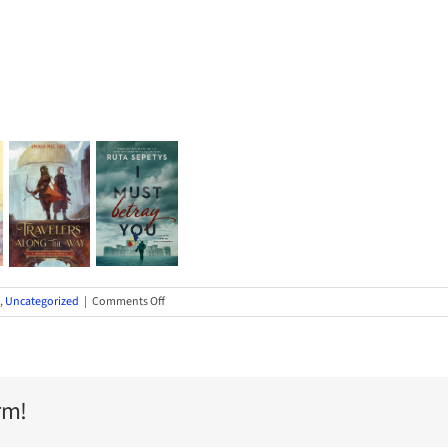
on
,
Uncategorized
|
Comments Off
Introducing
the
2023-
24
Maine
rm!
Student
Book
Award