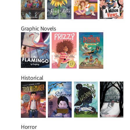
Graphic Novels
Historical
Horror