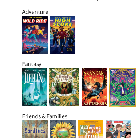
Adventure
Fantasy
Friends & Families