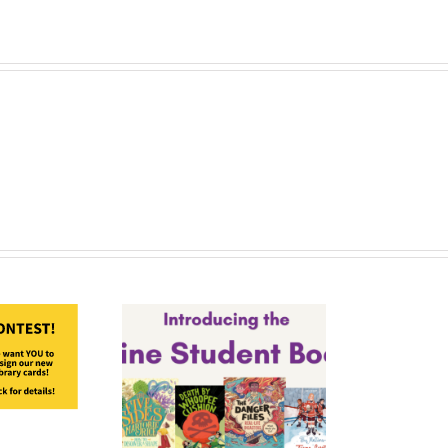
Nominees!
-27 Maine
ent Book
Award
minees