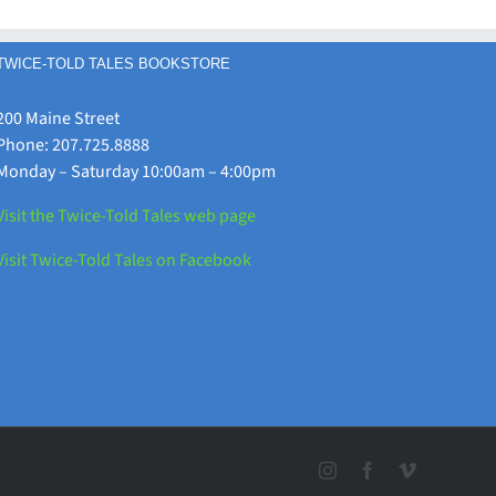
Your
Programs
Library!
TWICE-TOLD TALES BOOKSTORE
200 Maine Street
Phone: 207.725.8888
Monday – Saturday 10:00am – 4:00pm
Visit the Twice-Told Tales web page
Visit Twice-Told Tales on Facebook
Instagram
Facebook
Vimeo