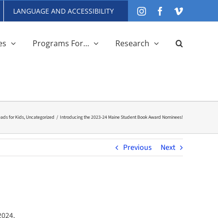
LANGUAGE AND ACCESSIBILITY
Instagram
Facebook
Vimeo
es
Programs For…
Research
ds for Kids
Uncategorized
Introducing the 2023-24 Maine Student Book Award Nominees!
Previous
Next
2024.