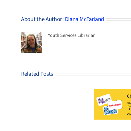
About the Author:
Diana McFarland
Youth Services Librarian
Related Posts
CLOSED– Curtis
Update:
2026
Design-A-Card
It’s
Stud
Contest!
Chrysalis
time…
No