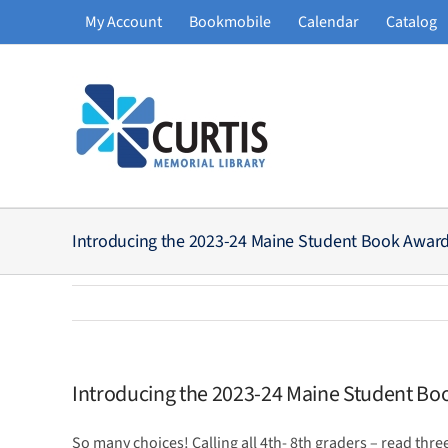
Skip
My Account
Bookmobile
Calendar
Catalog
to
content
Introducing the 2023-24 Maine Student Book Awar
Introducing the 2023-24 Maine Student B
So many choices! Calling all 4th- 8th graders – read three