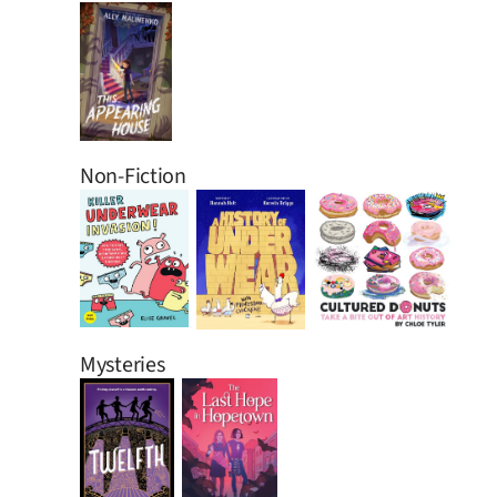
Non-Fiction
Mysteries