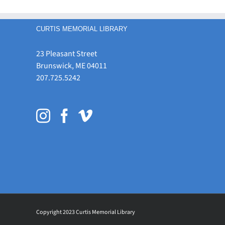
CURTIS MEMORIAL LIBRARY
23 Pleasant Street
Brunswick, ME 04011
207.725.5242
Copyright 2023 Curtis Memorial Library