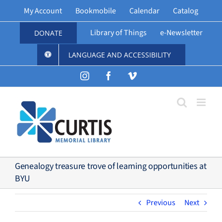
Skip
My Account
Bookmobile
Calendar
Catalog
to
content
Library of Things
e-Newsletter
DONATE
LANGUAGE AND ACCESSIBILITY
Instagram
Facebook
Vimeo
Genealogy treasure trove of learning opportunities at
BYU
Previous
Next