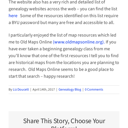
The website also has a very rich and detailed list of
genealogy websites across the web – you can find the list
here
Some of the resources identified on this list require
a BYU password but many are free and accessible to all.
I particularly enjoyed the list of map resources which led
me to Old Maps Online
(www.oldmapsonline.org).
If you
have ever taken a beginning genealogy class from me
you’ll know that one of the first resources I tell you to find
are historical maps from the locations you are planning to
research. Old Maps Online seems to be a good place to
start that search – happy research!
By
Liz Doucett
|
April 14th, 2017
|
Genealogy Blog
|
0 Comments
Share This Story, Choose Your