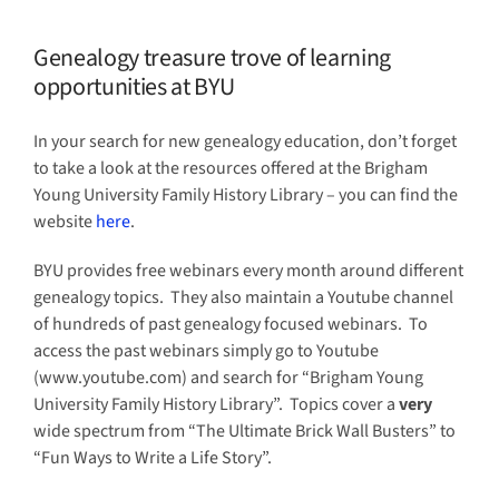
Genealogy treasure trove of learning
opportunities at BYU
In your search for new genealogy education, don’t forget
to take a look at the resources offered at the Brigham
Young University Family History Library – you can find the
website
here
.
BYU provides free webinars every month around different
genealogy topics. They also maintain a Youtube channel
of hundreds of past genealogy focused webinars. To
access the past webinars simply go to Youtube
(www.youtube.com) and search for “Brigham Young
University Family History Library”. Topics cover a
very
wide spectrum from “The Ultimate Brick Wall Busters” to
“Fun Ways to Write a Life Story”.