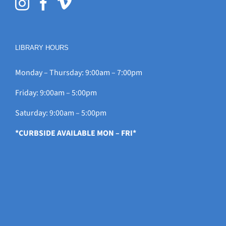
LIBRARY HOURS
Monday – Thursday: 9:00am – 7:00pm
Friday: 9:00am – 5:00pm
Saturday: 9:00am – 5:00pm
*CURBSIDE AVAILABLE MON – FRI*