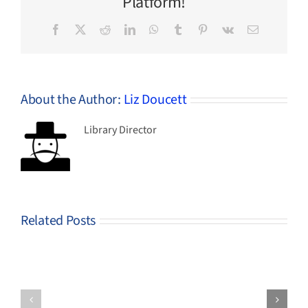
Platform!
Facebook
X
Reddit
LinkedIn
WhatsApp
Tumblr
Pinterest
Vk
Email
About the Author:
Liz Doucett
Library Director
Related Posts
Genealogy
Help
Free DNA
help
us
Research
this
spend