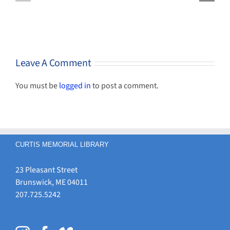
Help Now
spring
some
Available
and
genealogy
summer
funds!
Leave A Comment
You must be
logged in
to post a comment.
CURTIS MEMORIAL LIBRARY
23 Pleasant Street
Brunswick, ME 04011
207.725.5242