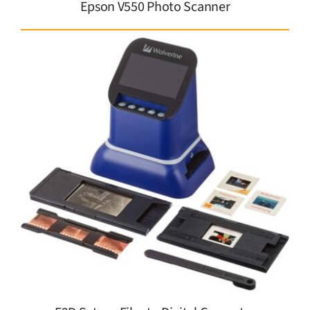
Epson V550 Photo Scanner