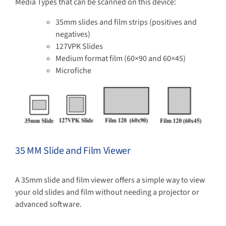
Media Types that can be scanned on this device:
35mm slides and film strips (positives and
negatives)
127VPK Slides
Medium format film (60×90 and 60×45)
Microfiche
35 MM Slide and Film Viewer
A 35mm slide and film viewer offers a simple way to view
your old slides and film without needing a projector or
advanced software.