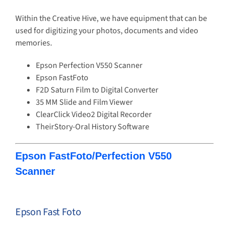
Within the Creative Hive, we have equipment that can be
used for digitizing your photos, documents and video
memories.
Epson Perfection V550 Scanner
Epson FastFoto
F2D Saturn Film to Digital Converter
35 MM Slide and Film Viewer
ClearClick Video2 Digital Recorder
TheirStory-Oral History Software
Epson FastFoto/Perfection V550
Scanner
Epson Fast Foto