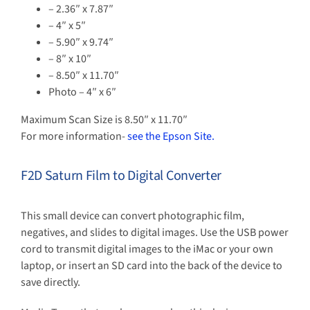
– 2.36″ x 7.87″
– 4″ x 5″
– 5.90″ x 9.74″
– 8″ x 10″
– 8.50″ x 11.70″
Photo – 4″ x 6″
Maximum Scan Size is 8.50″ x 11.70″
For more information-
see the Epson Site.
F2D Saturn Film to Digital Converter
This small device can convert photographic film,
negatives, and slides to digital images. Use the USB power
cord to transmit digital images to the iMac or your own
laptop, or insert an SD card into the back of the device to
save directly.