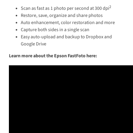
2
Scan as fast as 1 photo per second at 300 dpi
Restore, save, organize and share photos
Auto enhancement, color restoration and more
Capture both sides in a single scan
Easy auto-upload and backup to Dropbox and
Google Drive
Learn more about the Epson FastFoto here: