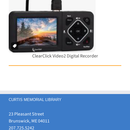
ClearClick Video2 Digital Recorder
CURTIS MEMORIAL LIBRARY
23 Pleasant Street
Brunswick, ME 04011
207.725.5242