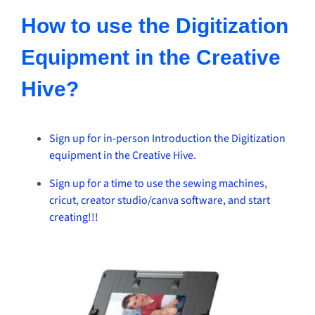
How to use the Digitization
Equipment in the Creative
Hive?
Sign up for in-person Introduction the Digitization
equipment in the Creative Hive.
Sign up for a time to use the sewing machines,
cricut, creator studio/canva software, and start
creating!!!