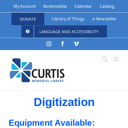
Skip
My Account
Bookmobile
Calendar
Catalog
to
content
Library of Things
e-Newsletter
DONATE
LANGUAGE AND ACCESSIBILITY
Instagram
Facebook
Vimeo
Digitization
Equipment Available: