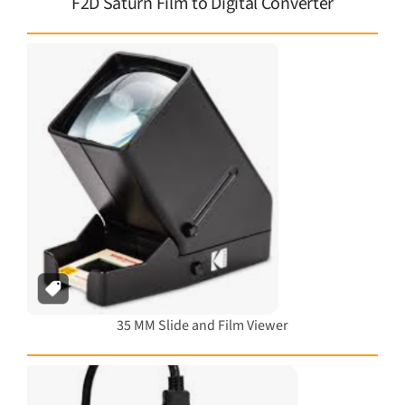
F2D Saturn Film to Digital Converter
35 MM Slide and Film Viewer