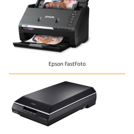
Epson FastFoto