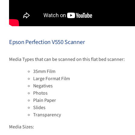
Epson Perfection V550 Scanner
Media Types that can be scanned on this flat bed scanner:
35mm Film
Large Format Film
Negatives
Photos
Plain Paper
Slides
Transparency
Media Sizes: