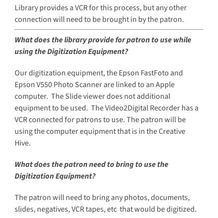
Library provides a VCR for this process, but any other
connection will need to be brought in by the patron.
What does the library provide for patron to use while
using the Digitization Equipment?
Our digitization equipment, the Epson FastFoto and
Epson V550 Photo Scanner are linked to an Apple
computer. The Slide viewer does not additional
equipment to be used. The Video2Digital Recorder has a
VCR connected for patrons to use. The patron will be
using the computer equipment that is in the Creative
Hive.
What does the patron need to bring to use the
Digitization Equipment?
The patron will need to bring any photos, documents,
slides, negatives, VCR tapes, etc that would be digitized.