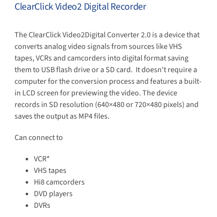
ClearClick Video2 Digital Recorder
The ClearClick Video2Digital Converter 2.0 is a device that
converts analog video signals from sources like VHS
tapes, VCRs and camcorders into digital format saving
them to USB flash drive or a SD card.
It doesn't require a
computer for the conversion process and features a built-
in LCD screen for previewing the video.
The device
records in SD resolution (640×480 or 720×480 pixels) and
saves the output as MP4 files.
Can connect to
VCR*
VHS tapes
Hi8 camcorders
DVD players
DVRs