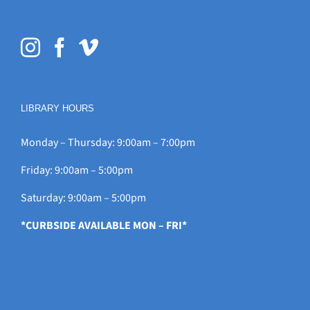
LIBRARY HOURS
Monday – Thursday: 9:00am – 7:00pm
Friday: 9:00am – 5:00pm
Saturday: 9:00am – 5:00pm
*CURBSIDE AVAILABLE MON – FRI*