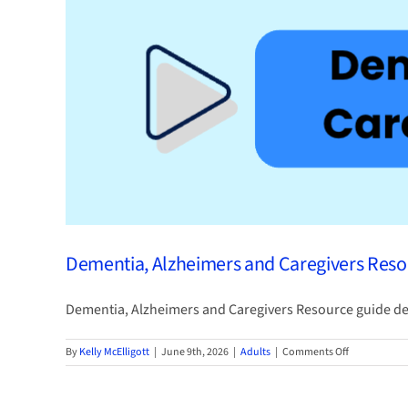
Library
Card
Dementia, Alzheimers and Caregivers Res
Dementia, Alzheimers and Caregivers Resource guide desi
on
By
Kelly McElligott
|
June 9th, 2026
|
Adults
|
Comments Off
Dementia,
Alzheimers
and