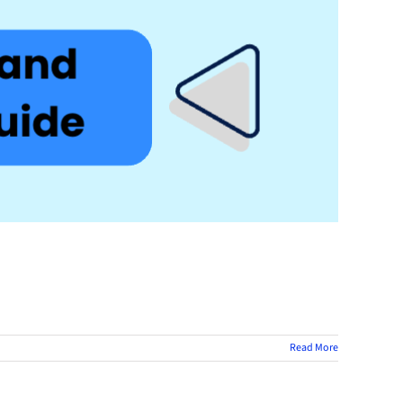
Read More