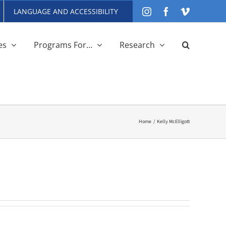
LANGUAGE AND ACCESSIBILITY
Instagram
Facebook
Vimeo
es
Programs For…
Research
Home
Kelly McElligott