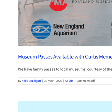
Museum Passes Available with Curtis Memor
We have family passes to local museums, courtesy of the C
on
By
Kelly McElligott
|
July 8th, 2026
|
Adults
|
Comments Off
Museum
Passes
Available
with
Curtis
Memorial