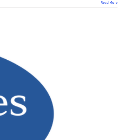
Read More