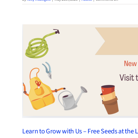
Read
ME
Summer
2026
Learn to Grow with Us – Free Seeds at the 