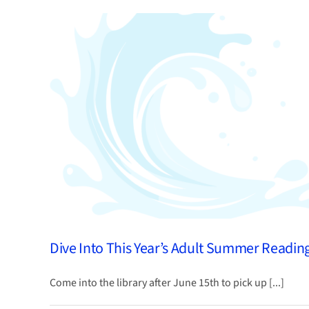
Caregivers
Resource
Guide
Dive Into This Year’s Adult Summer Readin
Come into the library after June 15th to pick up [...]