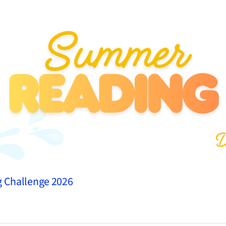
g Challenge 2026