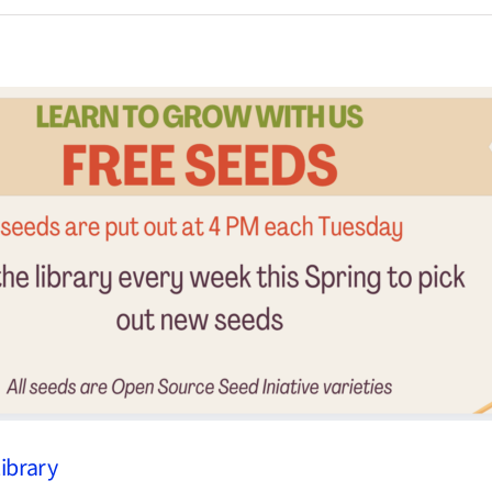
Library