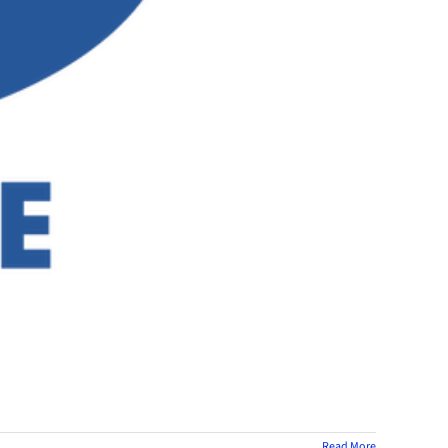
Read More