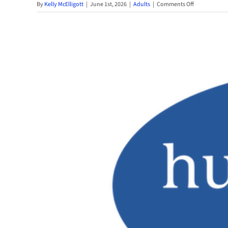
on
By
Kelly McElligott
|
June 1st, 2026
|
Adults
|
Comments Off
Dive
Into
This
Year’s
Adult
Summer
Reading
Challenge
2026