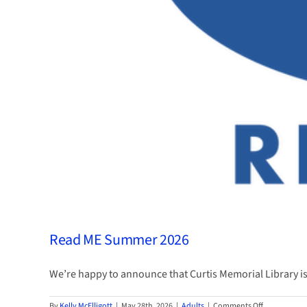
Read ME Summer 2026
We’re happy to announce that Curtis Memorial Library is a
on
By
Kelly McElligott
|
May 28th, 2026
|
Adults
|
Comments Off