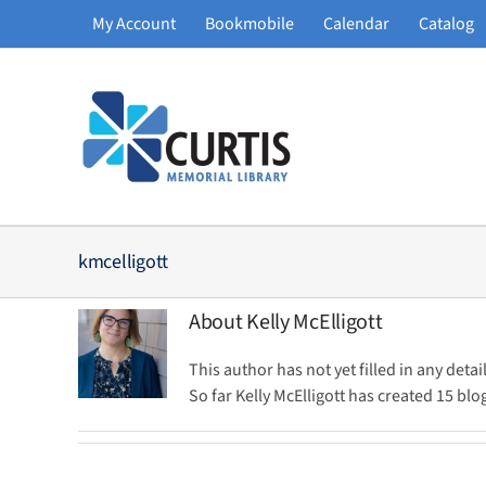
Skip
My Account
Bookmobile
Calendar
Catalog
to
content
kmcelligott
About
Kelly McElligott
This author has not yet filled in any detail
So far Kelly McElligott has created 15 blog