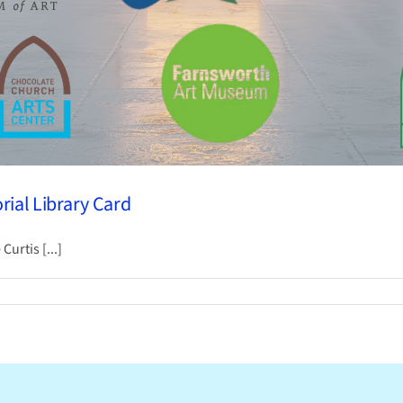
ial Library Card
urtis [...]