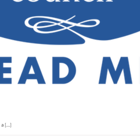
 [...]