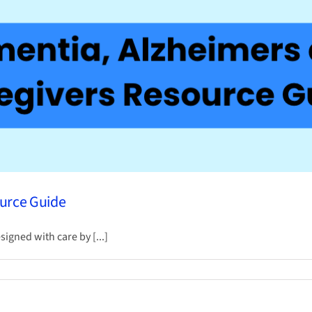
ource Guide
gned with care by [...]