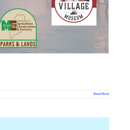
Read More