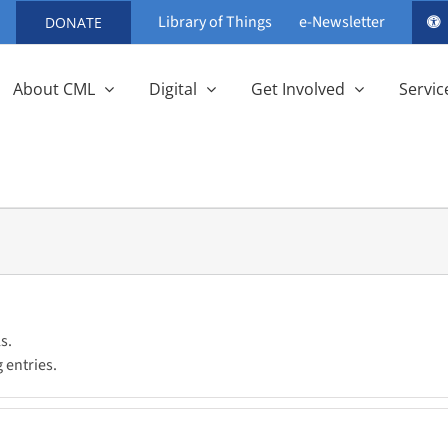
Library of Things
e-Newsletter
DONATE
About CML
Digital
Get Involved
Servic
s.
 entries.