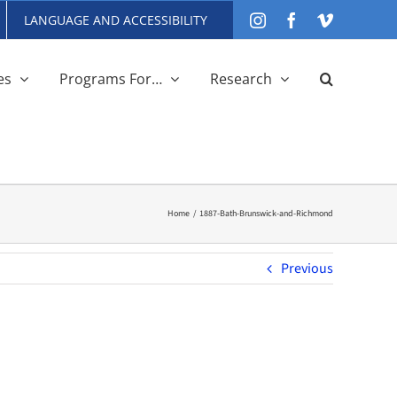
LANGUAGE AND ACCESSIBILITY
Instagram
Facebook
Vimeo
es
Programs For…
Research
Home
1887-Bath-Brunswick-and-Richmond
Previous