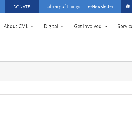
Library of Things
e-Newsletter
DONATE
About CML
Digital
Get Involved
Servic