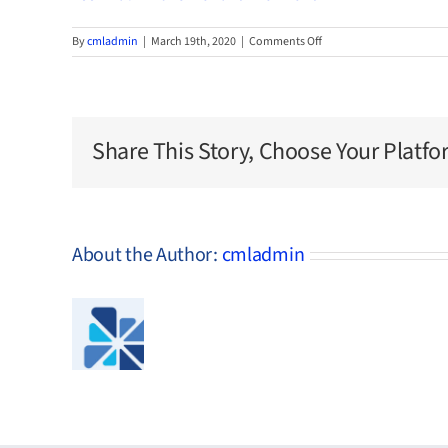
on
By
cmladmin
|
March 19th, 2020
|
Comments Off
1887-
Bath-
Brunswick-
and-
Richmond
Share This Story, Choose Your Platfo
About the Author:
cmladmin