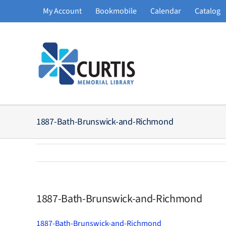
Skip
My Account
Bookmobile
Calendar
Catalog
to
content
1887-Bath-Brunswick-and-Richmond
1887-Bath-Brunswick-and-Richmond
1887-Bath-Brunswick-and-Richmond