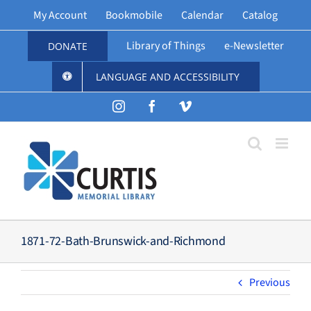
Skip
My Account
Bookmobile
Calendar
Catalog
to
content
Library of Things
e-Newsletter
DONATE
LANGUAGE AND ACCESSIBILITY
Instagram
Facebook
Vimeo
1871-72-Bath-Brunswick-and-Richmond
Previous