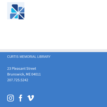
CURTIS MEMORIAL LIBRARY
23 Pleasant Street
Brunswick, ME 04011
207.725.5242