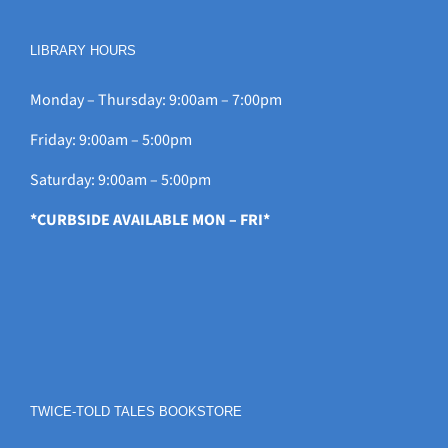
LIBRARY HOURS
Monday – Thursday: 9:00am – 7:00pm
Friday: 9:00am – 5:00pm
Saturday: 9:00am – 5:00pm
*CURBSIDE AVAILABLE MON – FRI*
TWICE-TOLD TALES BOOKSTORE