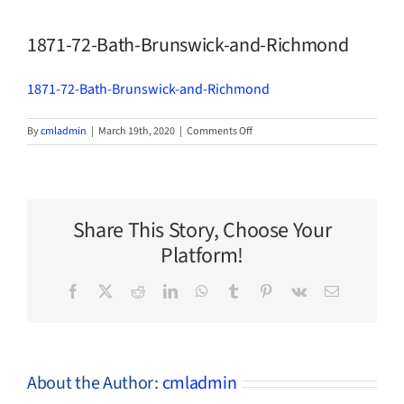
1871-72-Bath-Brunswick-and-Richmond
1871-72-Bath-Brunswick-and-Richmond
on
By
cmladmin
|
March 19th, 2020
|
Comments Off
1871-
72-
Bath-
Brunswick-
and-
Share This Story, Choose Your
Richmond
Platform!
Facebook
X
Reddit
LinkedIn
WhatsApp
Tumblr
Pinterest
Vk
Email
About the Author:
cmladmin