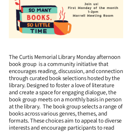
The Curtis Memorial Library Monday afternoon
book group is a community initiative that
encourages reading, discussion, and connection
through curated book selections hosted by the
library. Designed to foster a love of literature
and create a space for engaging dialogue, the
book group meets on a monthly basis in person
at the library. The book group selects a range of
books across various genres, themes, and
formats. These choices aim to appeal to diverse
interests and encourage participants to read