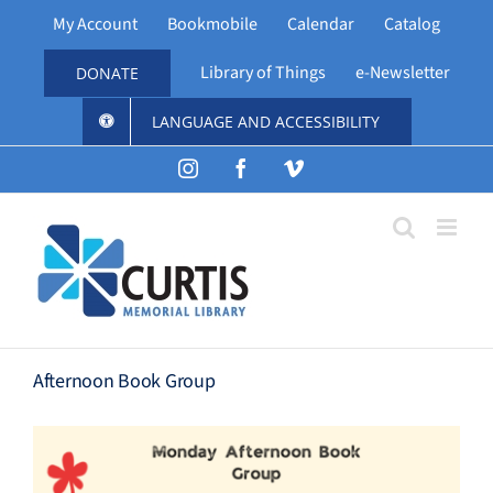
Skip
My Account
Bookmobile
Calendar
Catalog
to
content
Library of Things
e-Newsletter
DONATE
LANGUAGE AND ACCESSIBILITY
Instagram
Facebook
Vimeo
Afternoon Book Group