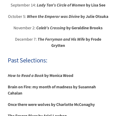
September 14:
Lady Tan’s Circle of Women
by Lisa See
October 5:
When the Emperor was Divine
by Julie Otsuka
November 2:
Caleb’s Crossing
by Geraldine Brooks
December 7:
The Ferryman and His Wife
by Frode
Grytten
Past Selections:
How to Read a Book
by Monica Wood
Brain on Fire: my month of madness by Susannah
Cahalan
Once there were wolves by Charlotte McConaghy