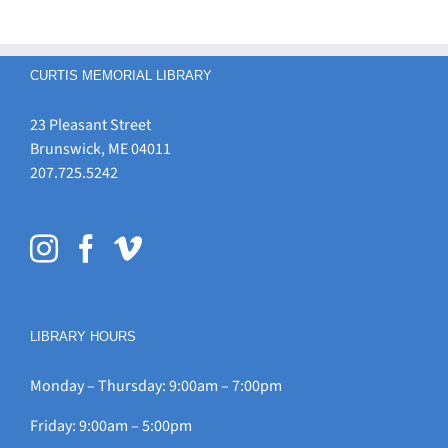
CURTIS MEMORIAL LIBRARY
23 Pleasant Street
Brunswick, ME 04011
207.725.5242
LIBRARY HOURS
Monday – Thursday: 9:00am – 7:00pm
Friday: 9:00am – 5:00pm