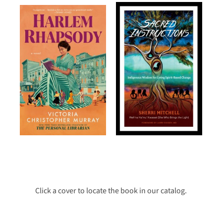
Click a cover to locate the book in our catalog.