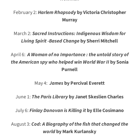
February 2:
Harlem Rhapsody
by Victoria Christopher
Murray
March 2:
Sacred Instructions: Indigenous Wisdom for
Living Spirit -Based Change
by Sherri Mitchell
April 6:
A Woman of no Importance : the untold story of
the American spy who helped win World War II
by Sonia
Purnell
May 4:
James
by Percival Everett
June 1:
The Paris Library
by Janet Skeslien Charles
July 6:
Finlay Donovan is Killing it
by Elle Cosimano
August 3:
Cod: A Biography of the fish that changed the
world
by Mark Kurlansky