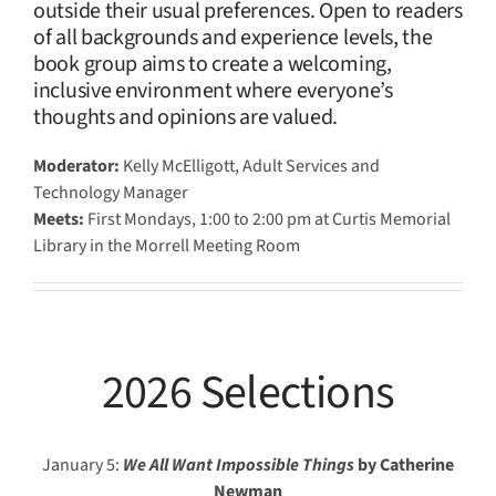
outside their usual preferences. Open to readers
of all backgrounds and experience levels, the
book group aims to create a welcoming,
inclusive environment where everyone’s
thoughts and opinions are valued.
Moderator:
Kelly McElligott, Adult Services and
Technology Manager
Meets:
First Mondays, 1:00 to 2:00 pm at Curtis Memorial
Library in the Morrell Meeting Room
2026 Selections
January 5:
We All Want Impossible Things
by Catherine
Newman