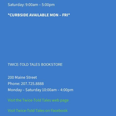
Saturday: 9:00am – 5:00pm
*CURBSIDE AVAILABLE MON – FRI*
TWICE-TOLD TALES BOOKSTORE
200 Maine Street
Phone: 207.725.8888
Monday – Saturday 10:00am – 4:00pm
Visit the Twice-Told Tales web page
Visit Twice-Told Tales on Facebook