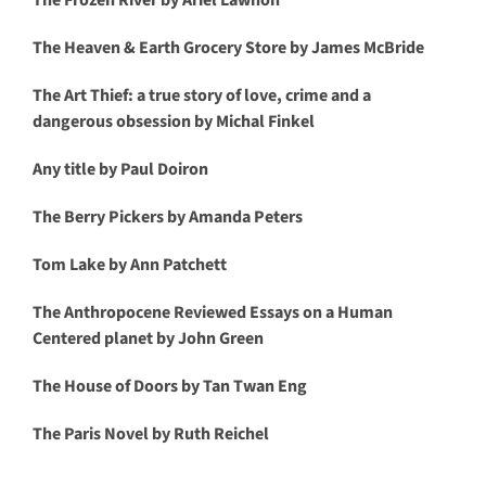
The Frozen River by Ariel Lawhon
The Heaven & Earth Grocery Store by James McBride
The Art Thief: a true story of love, crime and a
dangerous obsession by Michal Finkel
Any title by Paul Doiron
The Berry Pickers by Amanda Peters
Tom Lake by Ann Patchett
The Anthropocene Reviewed Essays on a Human
Centered planet by John Green
The House of Doors by Tan Twan Eng
The Paris Novel by Ruth Reichel