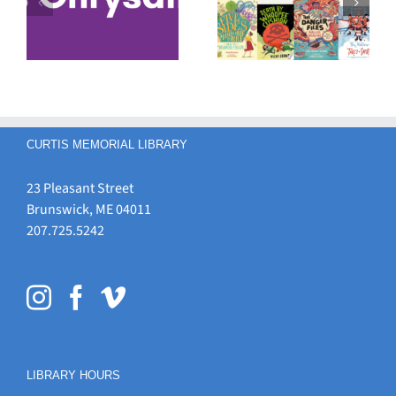
s
Your Favorite
Student Book
Maine
Award
Student Book
Nominees
Award
Nominee!
CURTIS MEMORIAL LIBRARY
23 Pleasant Street
Brunswick, ME 04011
207.725.5242
LIBRARY HOURS