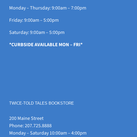
Monday – Thursday: 9:00am – 7:00pm
Friday: 9:00am – 5:00pm
Saturday: 9:00am – 5:00pm
*CURBSIDE AVAILABLE MON – FRI*
TWICE-TOLD TALES BOOKSTORE
200 Maine Street
Phone: 207.725.8888
Monday – Saturday 10:00am – 4:00pm