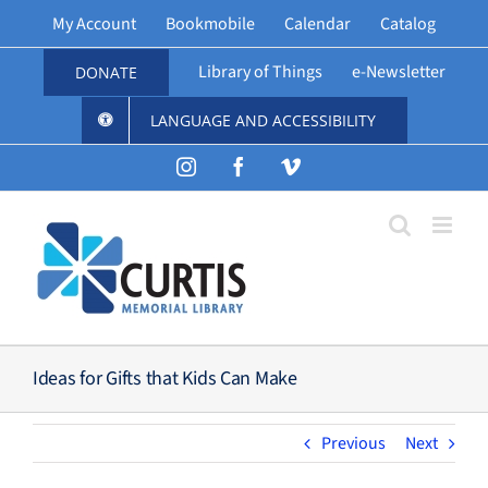
Skip
My Account
Bookmobile
Calendar
Catalog
to
content
Library of Things
e-Newsletter
DONATE
LANGUAGE AND ACCESSIBILITY
Instagram
Facebook
Vimeo
Ideas for Gifts that Kids Can Make
Previous
Next