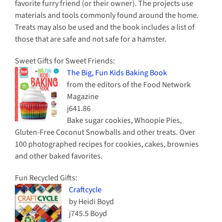
favorite furry friend (or their owner). The projects use
materials and tools commonly found around the home.
Treats may also be used and the book includes a list of
those that are safe and not safe for a hamster.
Sweet Gifts for Sweet Friends:
The Big, Fun Kids Baking Book
from the editors of the Food Network
Magazine
j641.86
Bake sugar cookies, Whoopie Pies,
Gluten-Free Coconut Snowballs and other treats. Over
100 photographed recipes for cookies, cakes, brownies
and other baked favorites.
Fun Recycled Gifts:
Craftcycle
by Heidi Boyd
j745.5 Boyd