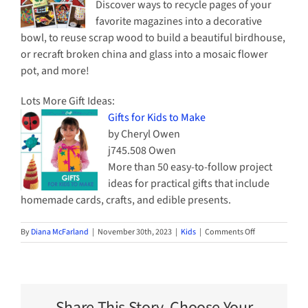
Discover ways to recycle pages of your
favorite magazines into a decorative
bowl, to reuse scrap wood to build a beautiful birdhouse,
or recraft broken china and glass into a mosaic flower
pot, and more!
Lots More Gift Ideas:
Gifts for Kids to Make
by Cheryl Owen
j745.508 Owen
More than 50 easy-to-follow project
ideas for practical gifts that include
homemade cards, crafts, and edible presents.
on
By
Diana McFarland
|
November 30th, 2023
|
Kids
|
Comments Off
Ideas
for
Gifts
that
Kids
Share This Story, Choose Your
Can