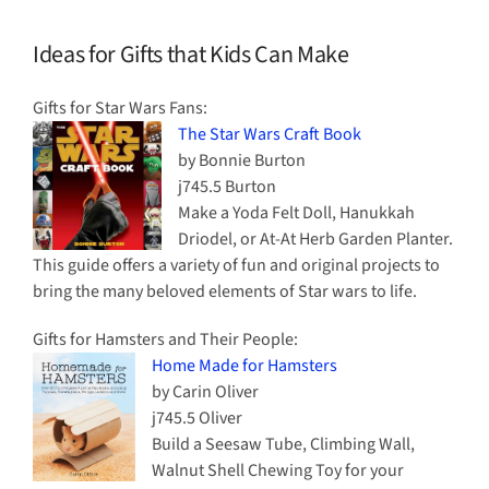
Ideas for Gifts that Kids Can Make
Gifts for Star Wars Fans:
The Star Wars Craft Book
by Bonnie Burton
j745.5 Burton
Make a Yoda Felt Doll, Hanukkah
Driodel, or At-At Herb Garden Planter.
This guide offers a variety of fun and original projects to
bring the many beloved elements of Star wars to life.
Gifts for Hamsters and Their People:
Home Made for Hamsters
by Carin Oliver
j745.5 Oliver
Build a Seesaw Tube, Climbing Wall,
Walnut Shell Chewing Toy for your