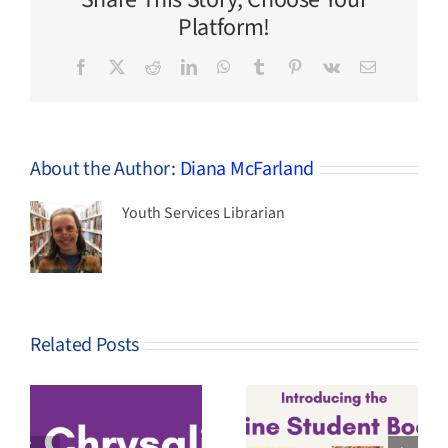
Make
Platform!
Facebook
X
Reddit
LinkedIn
WhatsApp
Tumblr
Pinterest
Vk
Email
About the Author:
Diana McFarland
Youth Services Librarian
Related Posts
4th-8th
Graders –
2026-27
Vote Now for
Maine