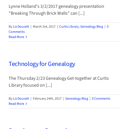
Lynne Holland's 3/2/2017 genealogy presentation
"Breaking Through Brick Walls" can [...]
By
Liz Doucett
|
March 3rd, 2017
|
Curtis Library
,
Genealogy Blog
|
0
Comments
Read More
Technology for Genealogy
The Thursday 2/23 Genealogy Get-together at Curtis
Library focused on [...]
By
Liz Doucett
|
February 24th, 2017
|
Genealogy Blog
|
0 Comments
Read More