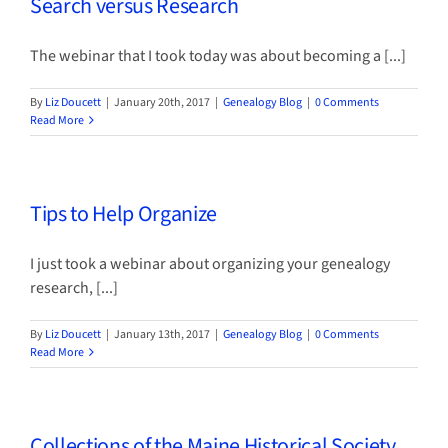
Search versus Research
The webinar that I took today was about becoming a [...]
By
Liz Doucett
|
January 20th, 2017
|
Genealogy Blog
|
0 Comments
Read More
Tips to Help Organize
I just took a webinar about organizing your genealogy
research, [...]
By
Liz Doucett
|
January 13th, 2017
|
Genealogy Blog
|
0 Comments
Read More
Collections of the Maine Historical Society