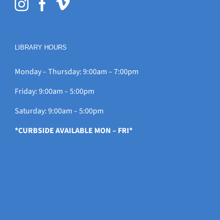
LIBRARY HOURS
Monday – Thursday: 9:00am – 7:00pm
Friday: 9:00am – 5:00pm
Saturday: 9:00am – 5:00pm
*CURBSIDE AVAILABLE MON – FRI*