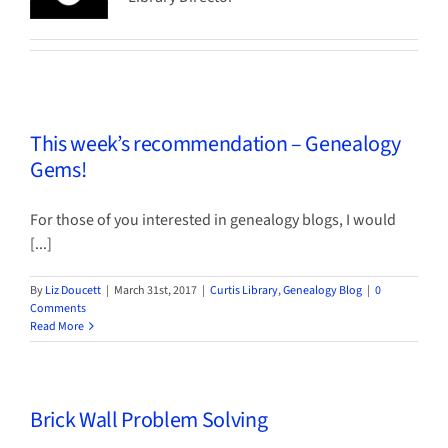
This week’s recommendation – Genealogy
Gems!
For those of you interested in genealogy blogs, I would
[...]
By
Liz Doucett
|
March 31st, 2017
|
Curtis Library
,
Genealogy Blog
|
0
Comments
Read More
Brick Wall Problem Solving