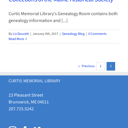
Curtis Memorial Library's Genealogy Room contains both
genealogy information and [...]
By
Liz Doucett
|
January 9th, 2017
|
Genealogy Blog
|
0 Comments
Read More
Previous
1
2
CURTIS MEMORIAL LIBRARY
23 Pleasant Street
Brunswick, ME 04011
207.725.5242