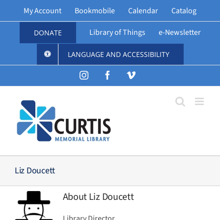
Skip
My Account
Bookmobile
Calendar
Catalog
to
content
Library of Things
e-Newsletter
DONATE
LANGUAGE AND ACCESSIBILITY
Instagram
Facebook
Vimeo
Liz Doucett
About
Liz Doucett
Library Director