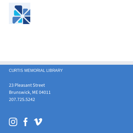
CURTIS MEMORIAL LIBRARY
23 Pleasant Street
Brunswick, ME 04011
207.725.5242