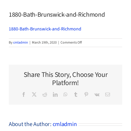
1880-Bath-Brunswick-and-Richmond
1880-Bath-Brunswick-and-Richmond
on
By
cmladmin
|
March 19th, 2020
|
Comments Off
1880-
Bath-
Brunswick-
and-
Richmond
Share This Story, Choose Your
Platform!
Facebook
X
Reddit
LinkedIn
WhatsApp
Tumblr
Pinterest
Vk
Email
About the Author:
cmladmin