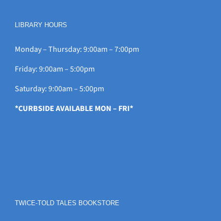
LIBRARY HOURS
Monday – Thursday: 9:00am – 7:00pm
Friday: 9:00am – 5:00pm
Saturday: 9:00am – 5:00pm
*CURBSIDE AVAILABLE MON – FRI*
TWICE-TOLD TALES BOOKSTORE