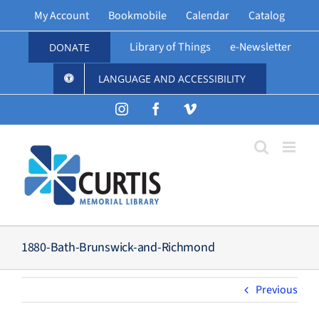
Skip
My Account
Bookmobile
Calendar
Catalog
to
content
Library of Things
e-Newsletter
DONATE
LANGUAGE AND ACCESSIBILITY
Instagram
Facebook
Vimeo
1880-Bath-Brunswick-and-Richmond
Previous