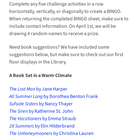
Complete any five challenge activities in a row
horizontally, vertically, or diagonally to create a BINGO.
When returning the completed BINGO sheet, make sure to
include contact information. On April 1st, we will be
drawing 4 random names to receive a prize.
Need book suggestions? We have included some
suggestions below, but make sure to check out our first
floor displays in the Library.
A Book Set in a Warm Climate
The Lost Man
by Jane Harper
All Summer Long
by Dorothea Benton Frank
Sufside Sisters
by Nancy Thayer
The Siren
by Katherine St. John
The Vacationers
by Emma Straub
28 Summers
by Elin Hilderbrand
The Unhoneymooners
by Christina Lauren