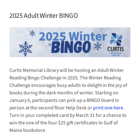
2025 Adult Winter BINGO
View
Larger
Image
Curtis Memorial Library will be hosting an Adult Winter
Reading Bingo Challenge in 2025. The Winter Reading
Challenge encourages busy adults to delight in the joy of
books during the dark months of winter. Starting on
January 6, participants can pick up a BINGO board in
person at the second floor Help Desk or
print one here
.
Turn in your completed card by March 31 for a chance to
win the one of the four $25 gift certificates to Gulf of
Maine bookstore.