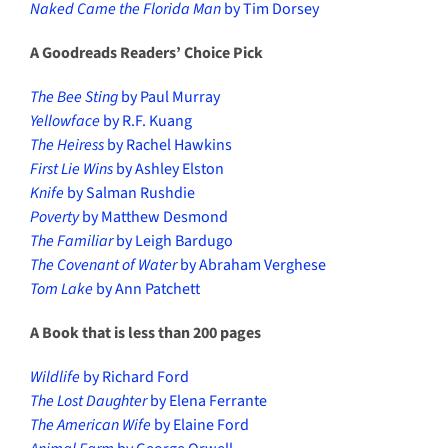
Naked Came the Florida Man
by Tim Dorsey
A Goodreads Readers’ Choice Pick
The Bee Sting
by Paul Murray
Yellowface
by R.F. Kuang
The Heiress
by Rachel Hawkins
First Lie Wins
by Ashley Elston
Knife
by Salman Rushdie
Poverty
by Matthew Desmond
The Familiar
by Leigh Bardugo
The Covenant of Water
by Abraham Verghese
Tom Lake
by Ann Patchett
A Book that is less than 200 pages
Wildlife
by Richard Ford
The Lost Daughter
by Elena Ferrante
The American Wife
by Elaine Ford