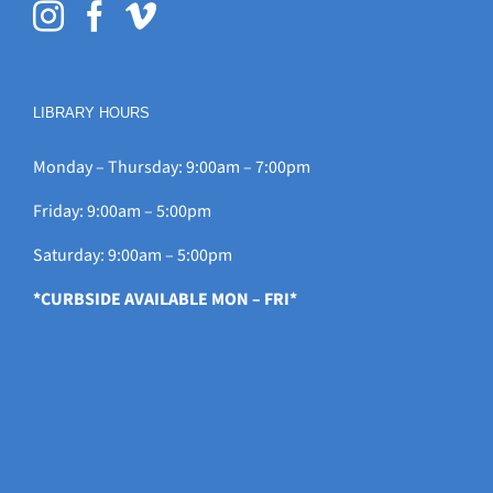
LIBRARY HOURS
Monday – Thursday: 9:00am – 7:00pm
Friday: 9:00am – 5:00pm
Saturday: 9:00am – 5:00pm
*CURBSIDE AVAILABLE MON – FRI*