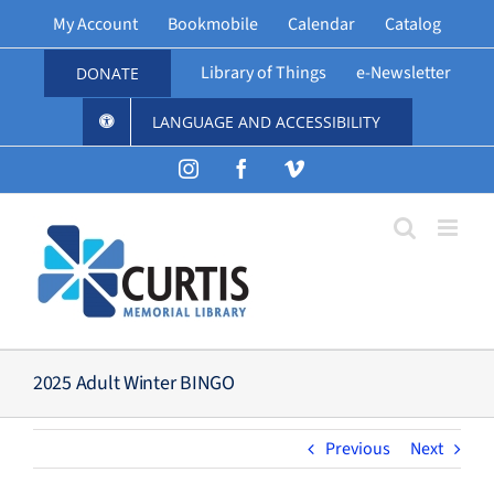
Skip
My Account
Bookmobile
Calendar
Catalog
to
content
Library of Things
e-Newsletter
DONATE
LANGUAGE AND ACCESSIBILITY
Instagram
Facebook
Vimeo
2025 Adult Winter BINGO
Previous
Next