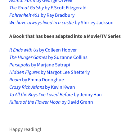
Animal Farm
by George Orwell
The Great Gatsby
by F.Scott Fitzgerald
Fahrenheit 451
by Ray Bradbury
We have always lived in a castle
by Shirley Jackson
A Book that has been adapted into a Movie/TV Series
It Ends with Us
by Colleen Hoover
The Hunger Games
by Suzanne Collins
Persepolis
by Marjane Satrapi
Hidden Figures
by Margot Lee Shetterly
Room
by Emma Donoghue
Crazy Rich Asians
by Kevin Kwan
To All the Boys I’ve Loved Before
by Jenny Han
Killers of the Flower Moon
by David Grann
Happy reading!