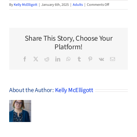
on
By
Kelly McElligott
|
January 6th, 2025
|
Adults
|
Comments Off
2025
Adult
Winter
BINGO
Share This Story, Choose Your
Platform!
Facebook
X
Reddit
LinkedIn
WhatsApp
Tumblr
Pinterest
Vk
Email
About the Author:
Kelly McElligott