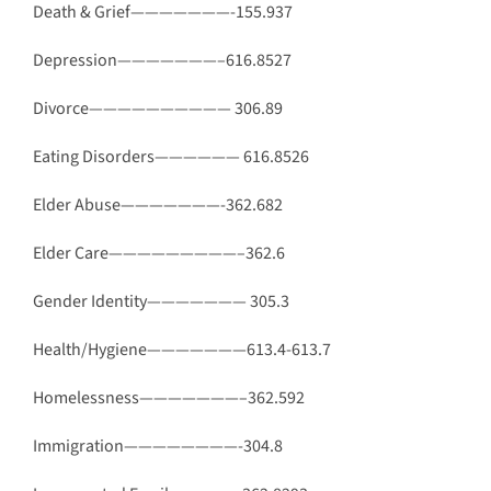
Death & Grief———————-155.937
Depression———————–616.8527
Divorce—————————— 306.89
Eating Disorders—————— 616.8526
Elder Abuse———————-362.682
Elder Care—————————–362.6
Gender Identity——————— 305.3
Health/Hygiene———————613.4-613.7
Homelessness———————–362.592
Immigration————————-304.8