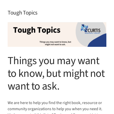
Tough Topics
View
Larger
Image
Things you may want
to know, but might not
want to ask.
We are here to help you find the right book, resource or
community organizations to help you when you need it.