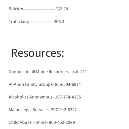
Suicide————————–362.28
Trafficking——————–306.3
Resources:
Connect to all Maine Resources – call 211
Al-Anon Family Groups- 866-504-6974
Alcoholics Anonymous- 207-774-4335
Maine Legal Services- 207-942-8322
Child Abuse Hotline- 800-452-1999