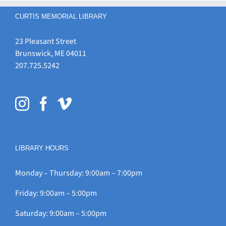
CURTIS MEMORIAL LIBRARY
23 Pleasant Street
Brunswick, ME 04011
207.725.5242
LIBRARY HOURS
Monday – Thursday: 9:00am – 7:00pm
Friday: 9:00am – 5:00pm
Saturday: 9:00am – 5:00pm