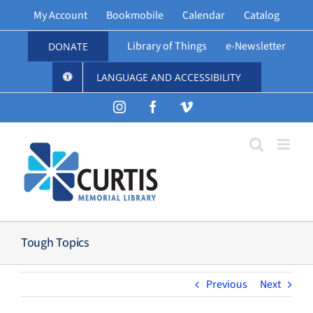
Skip
My Account
Bookmobile
Calendar
Catalog
to
content
Library of Things
e-Newsletter
DONATE
LANGUAGE AND ACCESSIBILITY
Instagram
Facebook
Vimeo
Tough Topics
Previous
Next