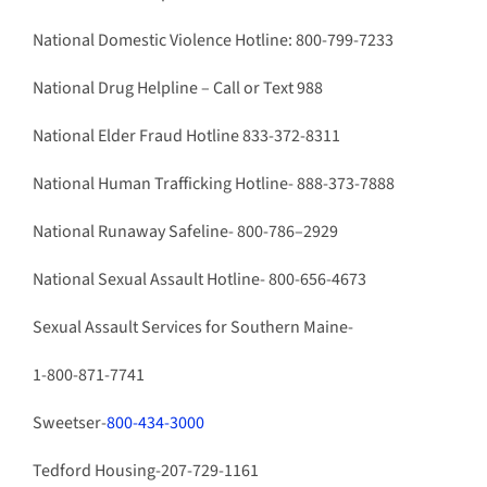
National Domestic Violence Hotline: 800-799-7233
National Drug Helpline – Call or Text 988
National Elder Fraud Hotline 833-372-8311
National Human Trafficking Hotline- 888-373-7888
National Runaway Safeline- 800-786–2929
National Sexual Assault Hotline- 800-656-4673
Sexual Assault Services for Southern Maine-
1-800-871-7741
Sweetser-
800-434-3000
Tedford Housing-207-729-1161