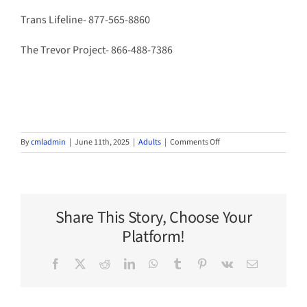
Trans Lifeline- 877-565-8860
The Trevor Project- 866-488-7386
on
By
cmladmin
|
June 11th, 2025
|
Adults
|
Comments Off
Tough
Topics
Share This Story, Choose Your
Platform!
Facebook
X
Reddit
LinkedIn
WhatsApp
Tumblr
Pinterest
Vk
Email