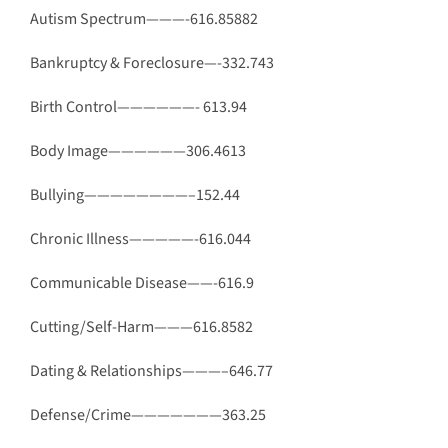
Autism Spectrum———-616.85882
Bankruptcy & Foreclosure—-332.743
Birth Control——————- 613.94
Body Image——————306.4613
Bullying————————–152.44
Chronic Illness—————-616.044
Communicable Disease——-616.9
Cutting/Self-Harm———616.8582
Dating & Relationships———–646.77
Defense/Crime———————363.25