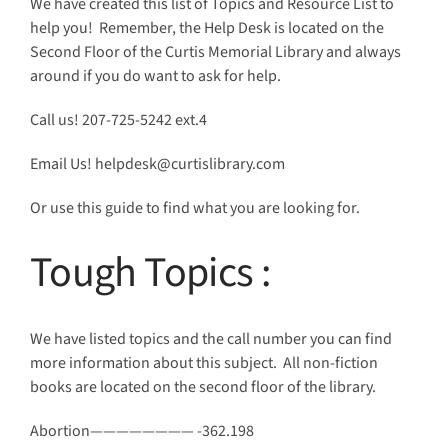
We have created this list of Topics and Resource List to
help you! Remember, the Help Desk is located on the
Second Floor of the Curtis Memorial Library and always
around if you do want to ask for help.
Call us!
207-725-5242 ext.4
Email Us! helpdesk@curtislibrary.com
Or use this guide to find what you are looking for.
Tough Topics
:
We have listed topics and the call number you can find
more information about this subject. All non-fiction
books are located on the second floor of the library.
Abortion———————— -362.198