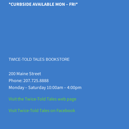
*CURBSIDE AVAILABLE MON – FRI*
TWICE-TOLD TALES BOOKSTORE
200 Maine Street
Phone: 207.725.8888
Monday – Saturday 10:00am – 4:00pm
Visit the Twice-Told Tales web page
Visit Twice-Told Tales on Facebook