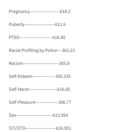
Pregnancy ———————–618.2
Puberty————————612.6
PTSD————————–616.85
Racial Profiling by Police— 363.23
Racism—————————-305.8
Self-Esteem——————305.235
Self-Harm———————-616.85
Self-Pleasure——————306.77
Sex—————————–613.954
STI/STD————————616.951