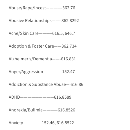
Abuse/Rape/Incest————-362.76
Abusive Relationships——- 362.8292
Acne/Skin Care———–616.5, 646.7
Adoption & Foster Care——362.734
Alzheimer’s/Dementia——-616.831
Anger/Aggression—————152.47
Addiction & Substance Abuse— 616.86
ADHD—————————616.8589
Anorexia/Bulimia————616.8526
Anxiety—————152.46, 616.8522