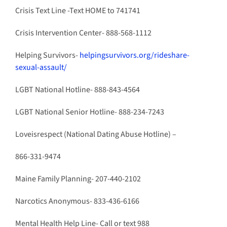
Crisis Text Line -Text HOME to
741741
Crisis Intervention Center- 888-568-1112
Helping Survivors-
helpingsurvivors.org/rideshare-
sexual-assault/
LGBT National Hotline- 888-843-4564
LGBT National Senior Hotline- 888-234-7243
Loveisrespect (National Dating Abuse Hotline) –
866-331-9474
Maine Family Planning- 207-440-2102
Narcotics Anonymous- 833-436-6166
Mental Health Help Line- Call or text 988