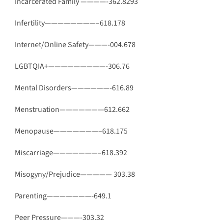
Incarcerated Family ————-362.8293
Infertility————————–618.178
Internet/Online Safety———-004.678
LGBTQIA+—————————-306.76
Mental Disorders——————-616.89
Menstruation———————612.662
Menopause———————–618.175
Miscarriage———————–618.392
Misogyny/Prejudice—————
303.38
Parenting———————-649.1
Peer Pressure———-303.32