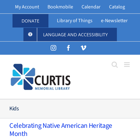
Skip
My Account
Bookmobile
Calendar
Catalog
to
content
Library of Things
e-Newsletter
DONATE
LANGUAGE AND ACCESSIBILITY
Instagram
Facebook
Vimeo
Kids
Celebrating Native American Heritage
Month