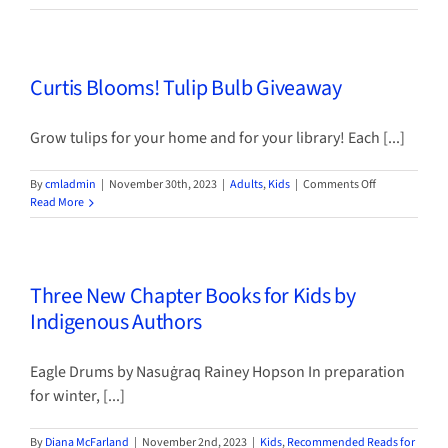
for
Gifts
that
Kids
Curtis Blooms! Tulip Bulb Giveaway
Can
Make
Grow tulips for your home and for your library! Each [...]
on
By
cmladmin
|
November 30th, 2023
|
Adults
,
Kids
|
Comments Off
Curtis
Read More
Blooms!
Tulip
Bulb
Giveaway
Three New Chapter Books for Kids by
Indigenous Authors
Eagle Drums by Nasuġraq Rainey Hopson In preparation
for winter, [...]
By
Diana McFarland
|
November 2nd, 2023
|
Kids
,
Recommended Reads for