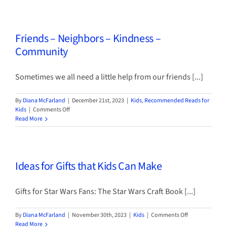
Programming
for
Kids
Friends – Neighbors – Kindness –
&
Adults
Community
Sometimes we all need a little help from our friends [...]
By
Diana McFarland
|
December 21st, 2023
|
Kids
,
Recommended Reads for
on
Kids
|
Comments Off
Friends
Read More
–
Neighbors
–
Kindness
Ideas for Gifts that Kids Can Make
–
Community
Gifts for Star Wars Fans: The Star Wars Craft Book [...]
on
By
Diana McFarland
|
November 30th, 2023
|
Kids
|
Comments Off
Ideas
Read More