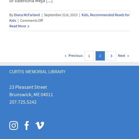
of Valentina Meja [...]
By
Diana McFarland
|
September 21st, 2023
|
Kids
,
Recommended Reads for
on
Kids
|
Comments Off
New
Read More
Books
for
Kids
by
Latina/Latino
Previous
Next
1
2
3
Authors
CURTIS MEMORIAL LIBRARY
23 Pleasant Street
Brunswick, ME 04011
207.725.5242