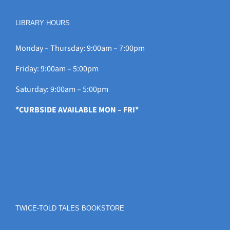
LIBRARY HOURS
Monday – Thursday: 9:00am – 7:00pm
Friday: 9:00am – 5:00pm
Saturday: 9:00am – 5:00pm
*CURBSIDE AVAILABLE MON – FRI*
TWICE-TOLD TALES BOOKSTORE