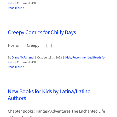
on
Kids
|
Comments Off
Three
Read More
New
Chapter
Books
for
Creepy Comics for Chilly Days
Kids
by
Indigenous
Horror Creepy [...]
Authors
By
Diana McFarland
|
October 19th, 2023
|
Kids
,
Recommended Reads for
on
Kids
|
Comments Off
Creepy
Read More
Comics
for
Chilly
Days
New Books for Kids by Latina/Latino
Authors
Chapter Books: Fantasy Adventures The Enchanted Life