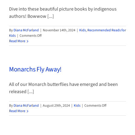
Dive into these beautiful picture books by indigenous
authors! Bowwow [...]
By
Diana McFarland
|
November 14th, 2024
|
Kids
,
Recommended Reads for
on
Kids
|
Comments Off
Celebrating
Read More
Native
American
Heritage
Month
Monarchs Fly Away!
All of our Monarch butterflies have emerged and been
released [...]
on
By
Diana McFarland
|
August 29th, 2024
|
Kids
|
Comments Off
Monarchs
Read More
Fly
Away!