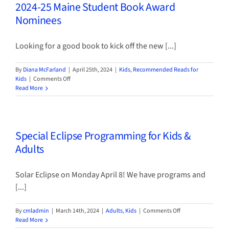
2024-25 Maine Student Book Award
Nominees
Looking for a good book to kick off the new [...]
By
Diana McFarland
|
April 25th, 2024
|
Kids
,
Recommended Reads for
on
Kids
|
Comments Off
2024-
Read More
25
Maine
Student
Book
Special Eclipse Programming for Kids &
Award
Nominees
Adults
Solar Eclipse on Monday April 8! We have programs and
[...]
on
By
cmladmin
|
March 14th, 2024
|
Adults
,
Kids
|
Comments Off
Special
Read More
Eclipse