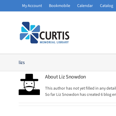
Skip
My Account
Bookmobile
Calendar
Catalog
to
content
lizs
About
Liz Snowdon
This author has not yet filled in any detail
So far Liz Snowdon has created 6 blog en