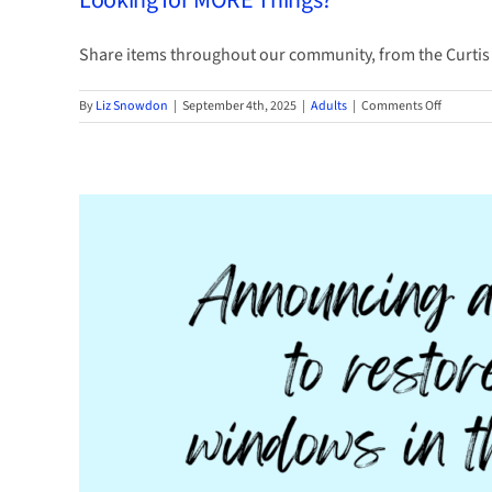
Looking for MORE Things?
Conte
Share items throughout our community, from the Curtis Li
on
By
Liz Snowdon
|
September 4th, 2025
|
Adults
|
Comments Off
Looking
for
MORE
Things?