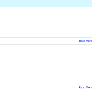
Read More
Read More