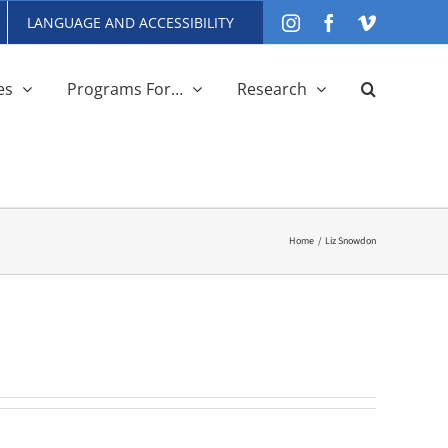
LANGUAGE AND ACCESSIBILITY
Instagram
Facebook
Vimeo
es
Programs For…
Research
Home
Liz Snowdon