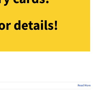
Read More