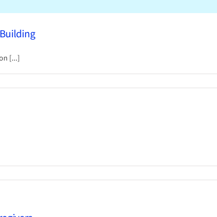
 Building
n [...]
ring
al
ows
ing
oudLibrary
p
dates