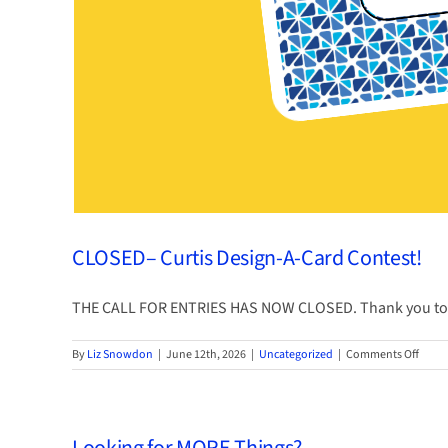
CLOSED– Curtis Design-A-Card Contest!
THE CALL FOR ENTRIES HAS NOW CLOSED. Thank you to [
on
By
Liz Snowdon
|
June 12th, 2026
|
Uncategorized
|
Comments Off
CLOS
Curtis
Desig
A-
Card