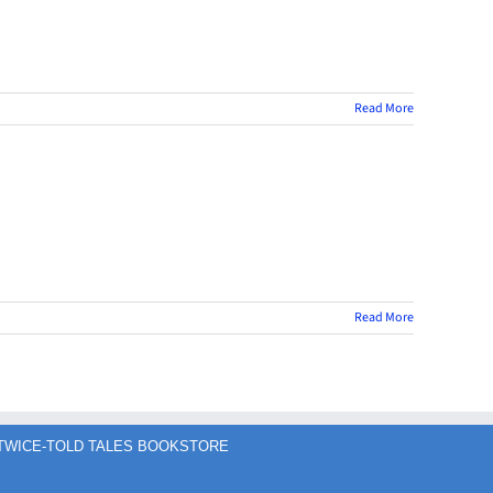
Read More
Read More
TWICE-TOLD TALES BOOKSTORE